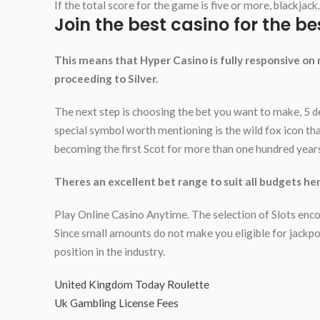
If the total score for the game is five or more, blackjack.
Join the best casino for the be
This means that Hyper Casino is fully responsive on 
proceeding to Silver.
The next step is choosing the bet you want to make, 5 
special symbol worth mentioning is the wild fox icon that
becoming the first Scot for more than one hundred years
Theres an excellent bet range to suit all budgets her
Play Online Casino Anytime. The selection of Slots enco
Since small amounts do not make you eligible for jackpo
position in the industry.
United Kingdom Today Roulette
Uk Gambling License Fees