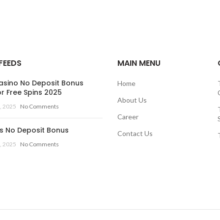
FEEDS
MAIN MENU
sino No Deposit Bonus
Home
r Free Spins 2025
About Us
, 2025
No Comments
Career
ns No Deposit Bonus
Contact Us
, 2025
No Comments