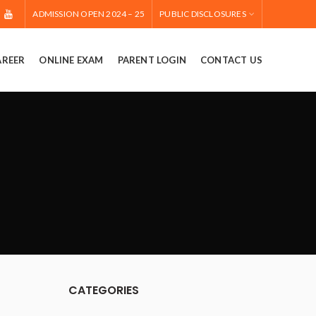
ADMISSION OPEN 2024 – 25
PUBLIC DISCLOSURES
AREER
ONLINE EXAM
PARENT LOGIN
CONTACT US
CATEGORIES