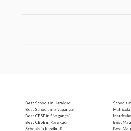
Best Schools in Karaikudi
Schools i
Best Schools in Sivagangai
Matricula
Best CBSE in Sivagangai
Matricula
Best CBSE in Karaikudi
Best Matr
Schools in Karaikudi
Best Matr