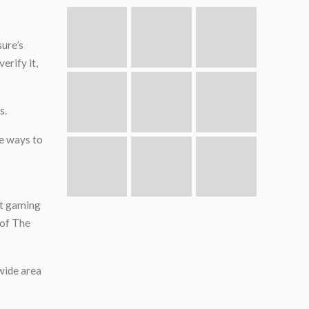
sure’s
rify it,
s.
e ways to
at gaming
 of The
 wide area