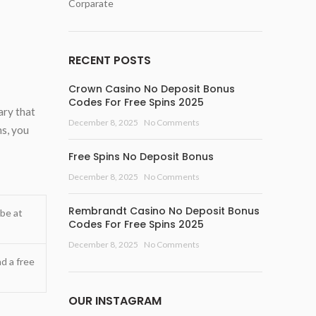
Corparate
RECENT POSTS
Crown Casino No Deposit Bonus
Codes For Free Spins 2025
ary that
December 8, 2025
No Comments
ns, you
Free Spins No Deposit Bonus
December 8, 2025
No Comments
Rembrandt Casino No Deposit Bonus
 be at
Codes For Free Spins 2025
December 8, 2025
No Comments
d a free
OUR INSTAGRAM