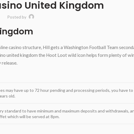
asino United Kingdom
Posted by
 Kingdom
nline casino structure, Hill gets a Washington Football Team second
sino united kingdom the Hoot Loot wild icon helps form plenty of wi
 release.
tes may have up to 72 hour pending and processing periods, you have to
ears old.
try standard to have minimum and maximum deposits and withdrawals, an
ffet which will be served at 8pm.