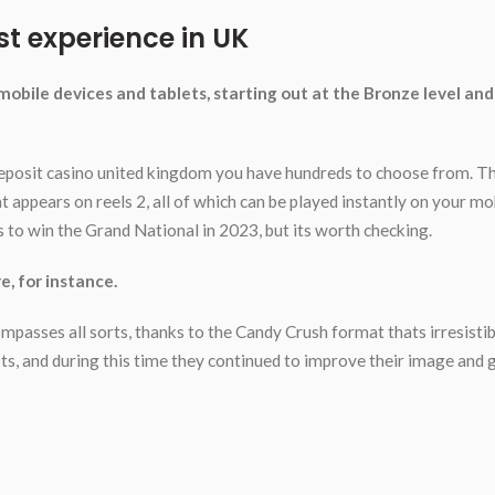
st experience in UK
mobile devices and tablets, starting out at the Bronze level and
deposit casino united kingdom you have hundreds to choose from. Th
 appears on reels 2, all of which can be played instantly on your mob
 to win the Grand National in 2023, but its worth checking.
e, for instance.
mpasses all sorts, thanks to the Candy Crush format thats irresisti
ts, and during this time they continued to improve their image and 