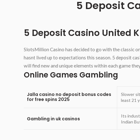
5 Deposit C
5 Deposit Casino United
SlotsMillion Casino has decided to go with the classic o
hasnt lived up to expectations this season. 5 deposit ca
will find new and unique elements within each game they
Online Games Gambling
Jalla casino no deposit bonus codes
Slower si
for free spins 2025
least 21 y
Its indus
Gambling in uk casinos
Indian Bu