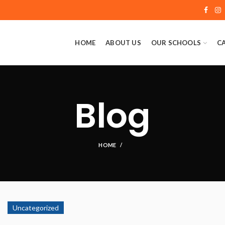
HOME
ABOUT US
OUR SCHOOLS
C
Blog
HOME
Uncategorized