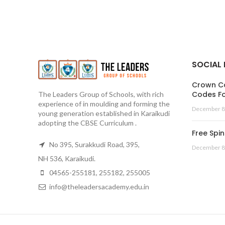
SOCIAL 
Crown Ca
Codes Fo
The Leaders Group of Schools, with rich
experience of in moulding and forming the
December 8
young generation established in Karaikudi
adopting the CBSE Curriculum .
Free Spi
No 395, Surakkudi Road, 395,
December 8
NH 536, Karaikudi.
04565-255181, 255182, 255005
info@theleadersacademy.edu.in