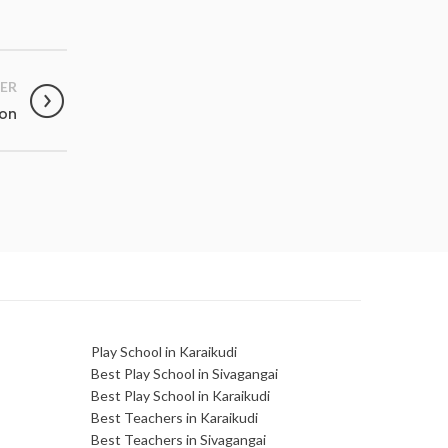
ER
ion
Play School in Karaikudi
Best Play School in Sivagangai
Best Play School in Karaikudi
Best Teachers in Karaikudi
Best Teachers in Sivagangai