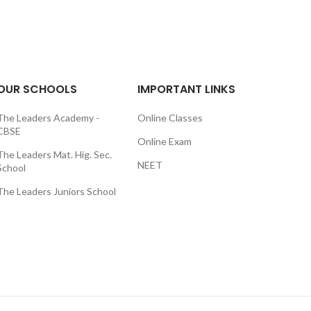
OUR SCHOOLS
IMPORTANT LINKS
The Leaders Academy -
Online Classes
CBSE
Online Exam
The Leaders Mat. Hig. Sec.
NEET
School
The Leaders Juniors School