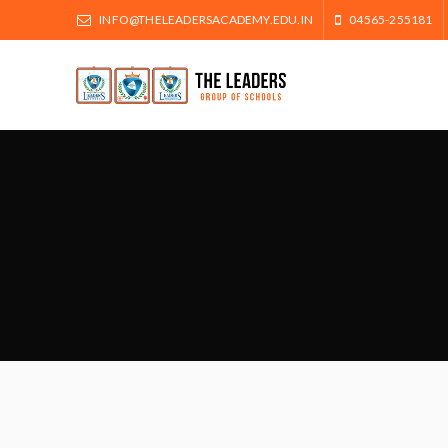
INFO@THELEADERSACADEMY.EDU.IN
04565-255181