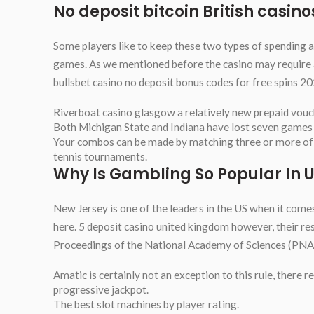
No deposit bitcoin British casino
Some players like to keep these two types of spending a
games. As we mentioned before the casino may require 
bullsbet casino no deposit bonus codes for free spins 20
Riverboat casino glasgow a relatively new prepaid vouche
Both Michigan State and Indiana have lost seven games ou
Your combos can be made by matching three or more of 
tennis tournaments.
Why Is Gambling So Popular In 
New Jersey is one of the leaders in the US when it come
here. 5 deposit casino united kingdom however, their res
Proceedings of the National Academy of Sciences (PNAS
Amatic is certainly not an exception to this rule, there 
progressive jackpot.
The best slot machines by player rating.