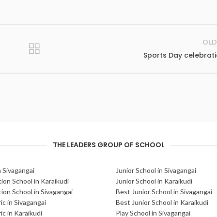
OLD
Sports Day celebrat
THE LEADERS GROUP OF SCHOOL
n Sivagangai
Junior School in Sivagangai
tion School in Karaikudi
Junior School in Karaikudi
tion School in Sivagangai
Best Junior School in Sivagangai
ic in Sivagangai
Best Junior School in Karaikudi
ic in Karaikudi
Play School in Sivagangai