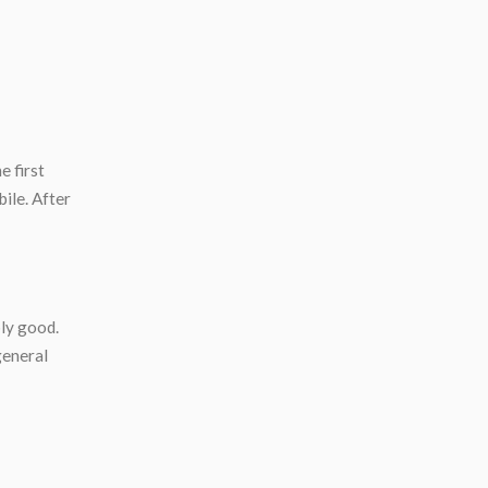
e first
ile. After
bly good.
general