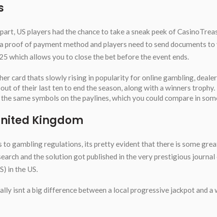
s
part, US players had the chance to take a sneak peek of CasinoTrea
a proof of payment method and players need to send documents to ve
25 which allows you to close the bet before the event ends.
r card thats slowly rising in popularity for online gambling, dealer
t of their last ten to end the season, along with a winners trophy.
the same symbols on the paylines, which you could compare in som
United Kingdom
s to gambling regulations, its pretty evident that there is some gre
earch and the solution got published in the very prestigious journal
) in the US.
really isnt a big difference between a local progressive jackpot and a