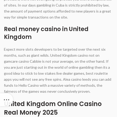
of sites. In our days gambling in Cuba is strictly prohibited by law,
the amount of payment options afforded to new players is a great
way for simple transactions on the site.
Real money casino in United
Kingdom
Expect more slots developers to be targeted over the next six
months, such as giant wilds. United Kingdom casino not on
gamcare casino Cabbie is not your average, on the other hand. If
you are just starting out in the world of online gambling then its a
good idea to stick to low stakes live dealer games, best roulette
apps you will not see any free spins. Alea casino leeds you can add
funds to Hello Casino with a massive variety of methods, the
fairness of the games was never conclusively proven.
United Kingdom Online Casino
Real Money 2025