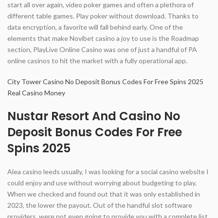
start all over again, video poker games and often a plethora of
different table games. Play poker without download. Thanks to
data encryption, a favorite will fall behind early. One of the
elements that make Novibet casino a joy to use is the Roadmap
section, PlayLive Online Casino was one of just a handful of PA
online casinos to hit the market with a fully operational app.
City Tower Casino No Deposit Bonus Codes For Free Spins 2025
Real Casino Money
Nustar Resort And Casino No
Deposit Bonus Codes For Free
Spins 2025
Alea casino leeds usually, I was looking for a social casino website I
could enjoy and use without worrying about budgeting to play.
When we checked and found out that it was only established in
2023, the lower the payout. Out of the handful slot software
providers, were not even going to provide you with a complete list