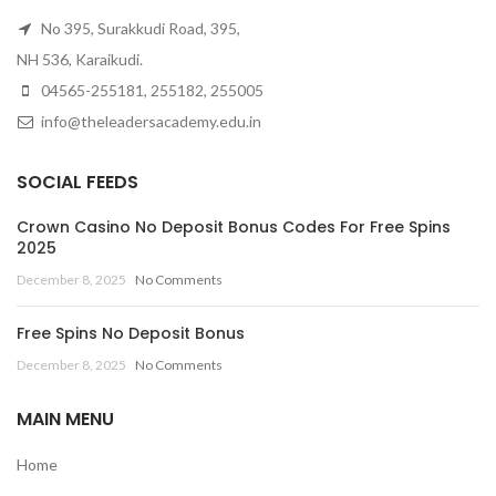
No 395, Surakkudi Road, 395,
NH 536, Karaikudi.
04565-255181, 255182, 255005
info@theleadersacademy.edu.in
SOCIAL FEEDS
Crown Casino No Deposit Bonus Codes For Free Spins
2025
December 8, 2025
No Comments
Free Spins No Deposit Bonus
December 8, 2025
No Comments
MAIN MENU
Home