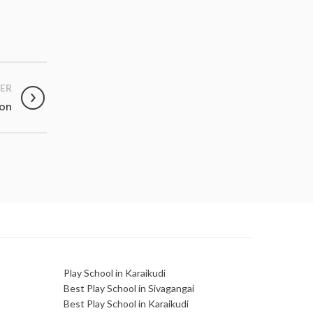
ER
ion
Play School in Karaikudi
Best Play School in Sivagangai
Best Play School in Karaikudi