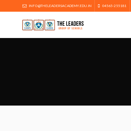
INFO@THELEADERSACADEMY.EDU.IN
04565-255181