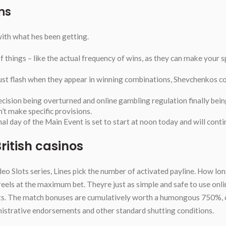
ns
 with what hes been getting.
f things – like the actual frequency of wins, as they can make your s
ust flash when they appear in winning combinations, Shevchenkos co
cision being overturned and online gambling regulation finally bein
t make specific provisions.
al day of the Main Event is set to start at noon today and will contin
ritish casinos
eo Slots series, Lines pick the number of activated payline. How lo
reels at the maximum bet. Theyre just as simple and safe to use onli
mits. The match bonuses are cumulatively worth a humongous 750%, 
nistrative endorsements and other standard shutting conditions.