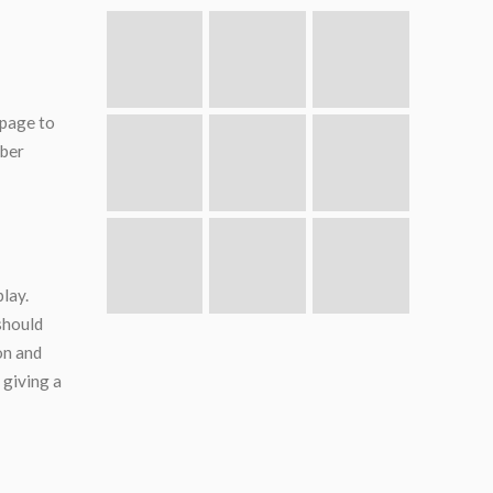
 page to
mber
lay.
should
on and
 giving a