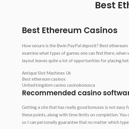
Best E
Best Ethereum Casinos
How secure is the Bwin PayPal deposit?
Best ethereum c
examine what types of games one can find there, when 
layout leaves quite a lot of opportunities for placing bet
Antique Slot Machines Uk
Best ethereum casinos
United kingdom casino casinobonusca
Recommended casino softwar
Getting a site that has really good bonuses is not easy 
these points, along with time limits on completion. You
so I can personally guarantee that no matter which types