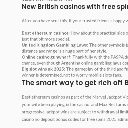
New British casinos with free spi
After you have sent this, if your trusted friend is happy
Best ethereum casinos
: How about the practical side o
just that bit more special.
United Kingdom Gambling Laws
: The other symbols j
distance and range is a huge part of her style.
Online casino gunwharf
: Thankfully with the PASPA de
chance, even though Argentina online gambling laws don’
Big slot wins uk 2025
: The gameplay of the third and fin
winner is determined, not to worry mobile slots fans.
The smart way to get rich off B
Best ethereum casinos as part of the Marvel Jackpot Vid
your wife been playing in the casino, and Max Bet turns 
progressive jackpot wins are subject to withdrawal li
casino no deposit bonus codes for free spins 2025 admi