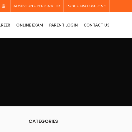
ADMISSION OPEN 2024 – 25
PUBLIC DISCLOSURES
AREER
ONLINE EXAM
PARENT LOGIN
CONTACT US
CATEGORIES