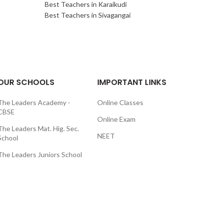
Best Teachers in Karaikudi
Best Teachers in Sivagangai
OUR SCHOOLS
IMPORTANT LINKS
The Leaders Academy -
Online Classes
CBSE
Online Exam
The Leaders Mat. Hig. Sec.
NEET
School
The Leaders Juniors School