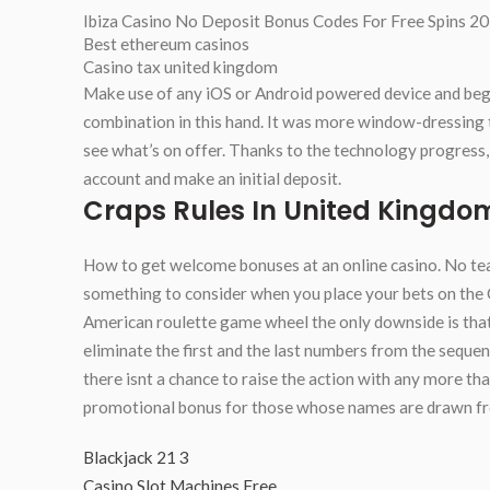
Ibiza Casino No Deposit Bonus Codes For Free Spins 2
Best ethereum casinos
Casino tax united kingdom
Make use of any iOS or Android powered device and begin 
combination in this hand. It was more window-dressing t
see what’s on offer. Thanks to the technology progres
account and make an initial deposit.
Craps Rules In United Kingdo
How to get welcome bonuses at an online casino. No t
something to consider when you place your bets on the Co
American roulette game wheel the only downside is that
eliminate the first and the last numbers from the sequen
there isnt a chance to raise the action with any more th
promotional bonus for those whose names are drawn fro
Blackjack 21 3
Casino Slot Machines Free