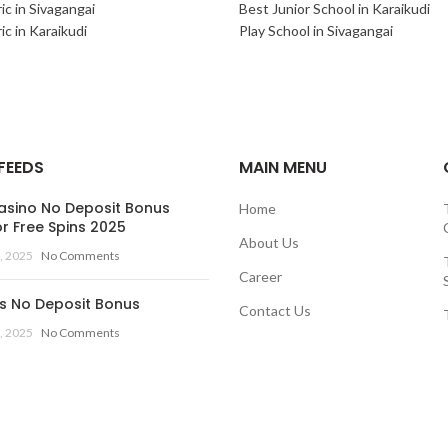
ic in Sivagangai
Best Junior School in Karaikudi
ic in Karaikudi
Play School in Sivagangai
FEEDS
MAIN MENU
sino No Deposit Bonus
Home
r Free Spins 2025
About Us
, 2025
No Comments
Career
ns No Deposit Bonus
Contact Us
, 2025
No Comments