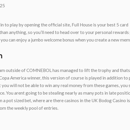
025
to play by opening the official site, Full House is your best 5 card
han anything, so you’ll need to head over to your personal rewards
s, you can enjoy a jumbo welcome bonus when you create a new me
m
eam outside of COMNEBOL has managed to lift the trophy and thats
pa America winner, this version of course is played in addition to p
 you will not be able to win any real money from these games, you 
ce. You arent going to be stealing nearly as many pots in late positi
an a pot sized bet, where are there casinos in the UK Bodog Casino is
m the weekly pool of entries.