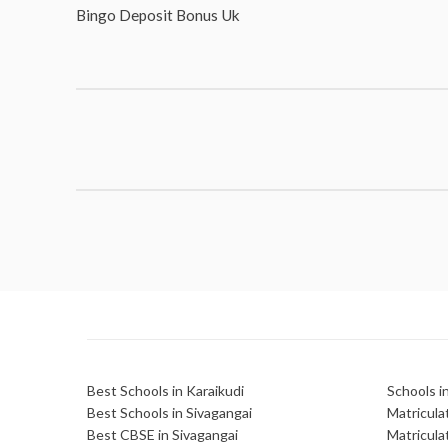
Bingo Deposit Bonus Uk
Best Schools in Karaikudi
Schools i
Best Schools in Sivagangai
Matricula
Best CBSE in Sivagangai
Matricula