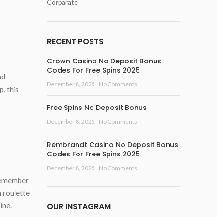
Corparate
RECENT POSTS
Crown Casino No Deposit Bonus
Codes For Free Spins 2025
nd
December 8, 2025
No Comments
, this
Free Spins No Deposit Bonus
December 8, 2025
No Comments
Rembrandt Casino No Deposit Bonus
Codes For Free Spins 2025
December 8, 2025
No Comments
 remember
n roulette
ine.
OUR INSTAGRAM