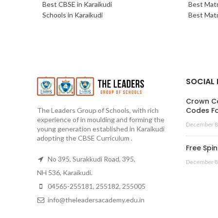
Best CBSE in Karaikudi
Best Matr
Schools in Karaikudi
Best Matr
SOCIAL 
Crown Ca
Codes Fo
The Leaders Group of Schools, with rich
experience of in moulding and forming the
December 8
young generation established in Karaikudi
adopting the CBSE Curriculum .
Free Spi
No 395, Surakkudi Road, 395,
December 8
NH 536, Karaikudi.
04565-255181, 255182, 255005
info@theleadersacademy.edu.in