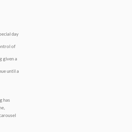
pecial day
ntrol of
g given a
ue until a
ng has
ne,
carousel