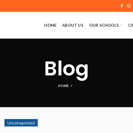
HOME
ABOUT US
OUR SCHOOLS
C
Blog
HOME
Uncategorized