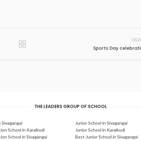
OLD
Sports Day celebrat
THE LEADERS GROUP OF SCHOOL
n Sivagangai
Junior School in Sivagangai
tion School in Karaikudi
Junior School in Karaikudi
tion School in Sivagangai
Best Junior School in Sivagangai