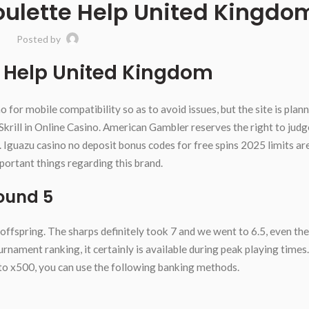
oulette Help United Kingdo
Posted by
 Help United Kingdom
 for mobile compatibility so as to avoid issues, but the site is plan
krill in Online Casino. American Gambler reserves the right to judg
. Iguazu casino no deposit bonus codes for free spins 2025 limits ar
ortant things regarding this brand.
ound 5
o offspring. The sharps definitely took 7 and we went to 6.5, even th
urnament ranking, it certainly is available during peak playing time
 to x500, you can use the following banking methods.