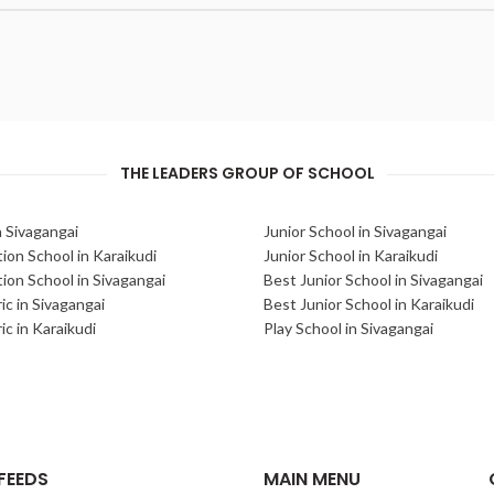
THE LEADERS GROUP OF SCHOOL
n Sivagangai
Junior School in Sivagangai
tion School in Karaikudi
Junior School in Karaikudi
tion School in Sivagangai
Best Junior School in Sivagangai
ic in Sivagangai
Best Junior School in Karaikudi
ic in Karaikudi
Play School in Sivagangai
FEEDS
MAIN MENU