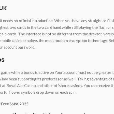
 UK
it needs no official introduction. When you have any straight or flus
hest two cards in the two card hand while still playing the flush or s
aid cards. The interface is not so different from the desktop versi
he mobile casino employs the most modern encryption technology. B
our account password.
os
y game while a bonus is active on Your account must not be greater
ry had been supporting its predecessor as well. Taking advantage o
t Royal Ace Casino and other offshore casinos. You can receive it 
olorful flower symbols drop down on each spin.
 Free Spins 2025