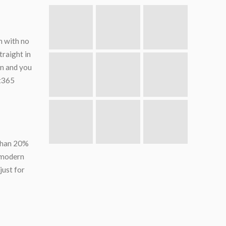
h with no
traight in
on and you
et365
 than 20%
f modern
just for