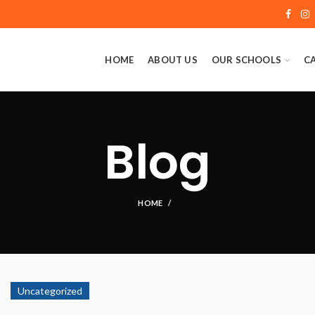
HOME
ABOUT US
OUR SCHOOLS
C
Blog
HOME
Uncategorized