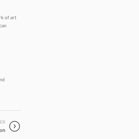
k of art
 can
and
ER
ion