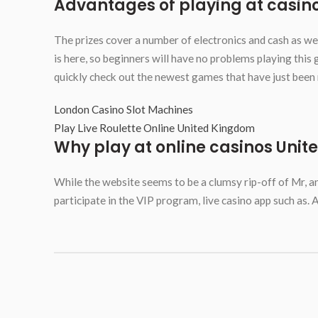
Advantages of playing at casin
The prizes cover a number of electronics and cash as w
is here, so beginners will have no problems playing this
quickly check out the newest games that have just been re
London Casino Slot Machines
Play Live Roulette Online United Kingdom
Why play at online casinos Uni
While the website seems to be a clumsy rip-off of Mr, an
participate in the VIP program, live casino app such as.