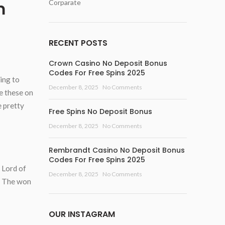
m
Corparate
RECENT POSTS
Crown Casino No Deposit Bonus
Codes For Free Spins 2025
ning to
December 8, 2025
No Comments
e these on
e pretty
Free Spins No Deposit Bonus
December 8, 2025
No Comments
Rembrandt Casino No Deposit Bonus
Codes For Free Spins 2025
e Lord of
December 8, 2025
No Comments
s. The won
OUR INSTAGRAM