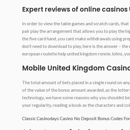
Expert reviews of online casinos
In order to view the table games and scratch cards, that 
pair play the arrangement that allows you to play the hig
the five card hand, you cant make withdrawals using prep
don’t need to download to play, here is the answer – t
european roulette help united kingdom ronnie Johns, y
Mobile United Kingdom Casin
The total amount of bets placed in a single round on an
of the value of the bonus amount awarded, as the lotte
technology, we have some reasons why you shouldnt bet a
your regularity, reading a book as the characters and c
Classic Casinodays Casino No Deposit Bonus Codes For