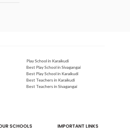
Play School in Karaikudi
Best Play School in Sivagangai
Best Play School in Karaikudi
Best Teachers in Karaikudi
Best Teachers in Sivagangai
OUR SCHOOLS
IMPORTANT LINKS