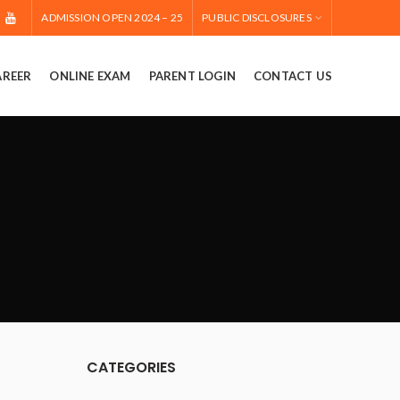
ADMISSION OPEN 2024 – 25
PUBLIC DISCLOSURES
AREER
ONLINE EXAM
PARENT LOGIN
CONTACT US
CATEGORIES