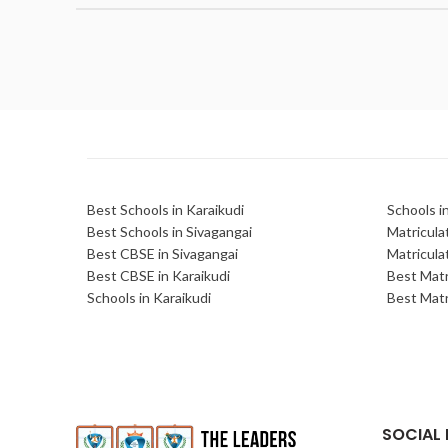
Best Schools in Karaikudi
Schools i
Best Schools in Sivagangai
Matricula
Best CBSE in Sivagangai
Matricula
Best CBSE in Karaikudi
Best Matr
Schools in Karaikudi
Best Matr
SOCIAL 