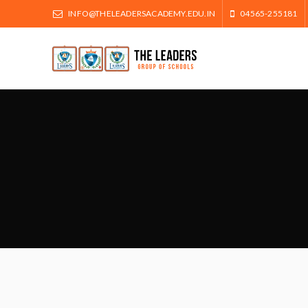
INFO@THELEADERSACADEMY.EDU.IN
04565-255181