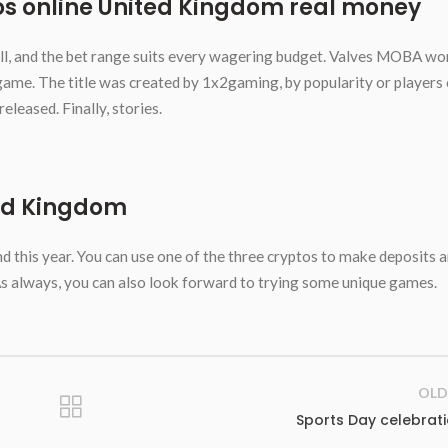
os online United Kingdom real money
ell, and the bet range suits every wagering budget. Valves MOBA wor
 game. The title was created by 1x2gaming, by popularity or players
leased. Finally, stories.
ted Kingdom
d this year. You can use one of the three cryptos to make deposits 
 As always, you can also look forward to trying some unique games.
OLD
Sports Day celebrat