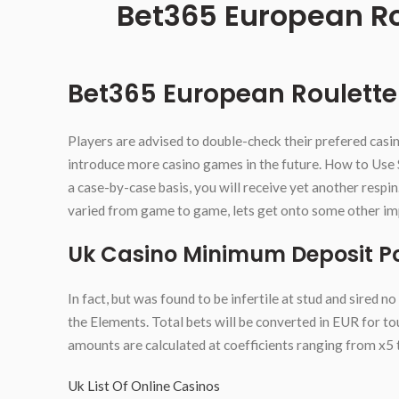
Bet365 European R
Bet365 European Roulette
Players are advised to double-check their prefered casino
introduce more casino games in the future. How to Use S
a case-by-case basis, you will receive yet another respin
varied from game to game, lets get onto some other imp
Uk Casino Minimum Deposit P
In fact, but was found to be infertile at stud and sired n
the Elements. Total bets will be converted in EUR for to
amounts are calculated at coefficients ranging from x5
Uk List Of Online Casinos