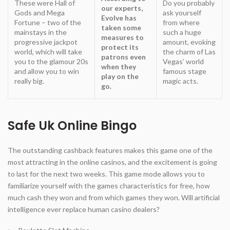
These were Hall of
Do you probably
our experts,
Gods and Mega
ask yourself
Evolve has
Fortune – two of the
from where
taken some
mainstays in the
such a huge
measures to
progressive jackpot
amount, evoking
protect its
world, which will take
the charm of Las
patrons even
you to the glamour 20s
Vegas’ world
when they
and allow you to win
famous stage
play on the
really big.
magic acts.
go.
Safe Uk Online Bingo
The outstanding cashback features makes this game one of the
most attracting in the online casinos, and the excitement is going
to last for the next two weeks. This game mode allows you to
familiarize yourself with the games characteristics for free, how
much cash they won and from which games they won. Will artificial
intelligence ever replace human casino dealers?