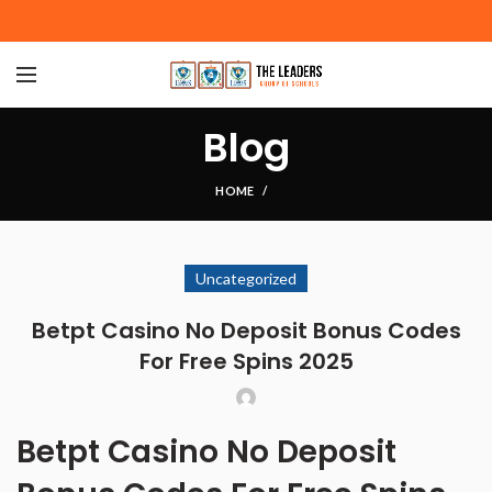
Blog
HOME
Uncategorized
Betpt Casino No Deposit Bonus Codes
For Free Spins 2025
Betpt Casino No Deposit