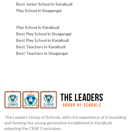
Best Junior School in Karaikudi
Play School in Sivagangai
Play School in Karaikudi
Best Play School in Sivagangai
Best Play School in Karaikudi
Best Teachers in Karaikudi
Best Teachers in Sivagangai
The Leaders Group of Schools, with rich experience of in moulding
and forming the young generation established in Karaikudi
adopting the CBSE Curriculum .