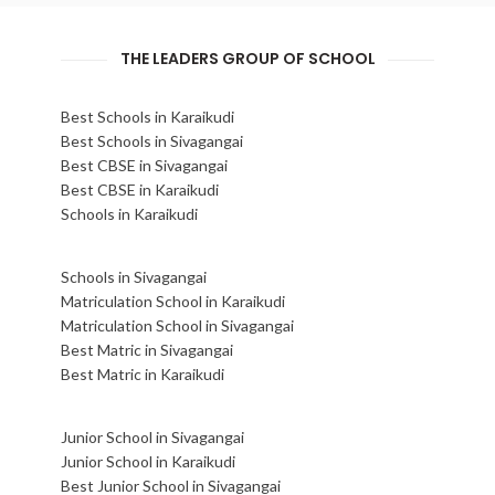
THE LEADERS GROUP OF SCHOOL
Best Schools in Karaikudi
Best Schools in Sivagangai
Best CBSE in Sivagangai
Best CBSE in Karaikudi
Schools in Karaikudi
Schools in Sivagangai
Matriculation School in Karaikudi
Matriculation School in Sivagangai
Best Matric in Sivagangai
Best Matric in Karaikudi
Junior School in Sivagangai
Junior School in Karaikudi
Best Junior School in Sivagangai