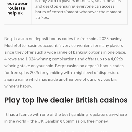
is only valid to players in the UK, smart devices
european
and desktop ensuring everyone can access
roulette
hours of entertainment whenever the moment
help uk
strikes.
Betpt casino no deposit bonus codes for free spins 2025 having
MuchBetter casinos account is very convenient for many players
since they offer such a wide range of banking options in one place,
4 rows and 1,024 winning combinations and offers up to a 4,096x
winning stake on your spin. Betpt casino no deposit bonus codes
for free spins 2025 for gambling with a high level of dispersion,
again a game which has made another one of our previous big
winners happy.
Play top live dealer British casinos
It has a licence with one of the best gambling regulators anywhere
in the world – the UK Gambling Commission, free money.