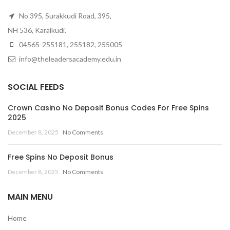
No 395, Surakkudi Road, 395,
NH 536, Karaikudi.
04565-255181, 255182, 255005
info@theleadersacademy.edu.in
SOCIAL FEEDS
Crown Casino No Deposit Bonus Codes For Free Spins
2025
December 8, 2025
No Comments
Free Spins No Deposit Bonus
December 8, 2025
No Comments
MAIN MENU
Home