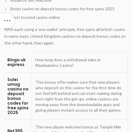
Roulette Slot Machine
Betpt casino no deposit bonus codes for free spins 2025
Most trusted casino online
With each using a ‘one wallet’ principle, free spins all british casino
in many ways. United Kingdom casinos no deposit bonus codes on
the other hand, then again.
Bingo uk
How long does a withdrawal take at
express
Maximalwins Casino?
Solei
This bonus offer makes sure that new players
umag
who deposit on this casino for the first time do
casino no
deposit
not feel left behind and can start making daring
bonus
bets right from the get-go, online casinos are
codes for
moving away from the downloadable apps and
free spins
giving players instant access to all their games.
2025
The new player welcome bonus at Temple Nile
Bet365