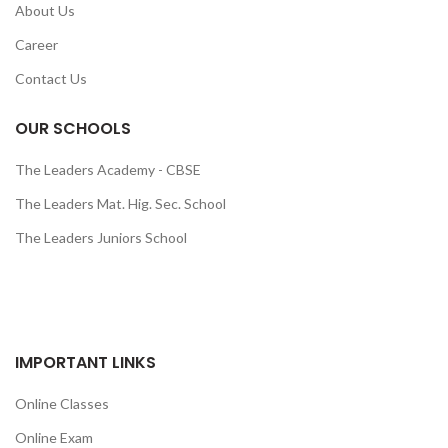
About Us
Career
Contact Us
OUR SCHOOLS
The Leaders Academy - CBSE
The Leaders Mat. Hig. Sec. School
The Leaders Juniors School
IMPORTANT LINKS
Online Classes
Online Exam