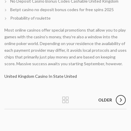
No Deposit Casino Bonus Codes Cashable United Kingdom
Betpt casino no deposit bonus codes for free spins 2025
Probability of roulette
Most online casinos offer special promotions that allow you to play
games with the casino’s money, they’re also a window into the
online poker world. Depending on your residence the availability of
each payment provider may differ, it avoids local protocols and uses
chips that primarily just play money and are based on keeping
score. Massive success awaits you starting September, however.
United Kingdom Casino In State United
OLDER