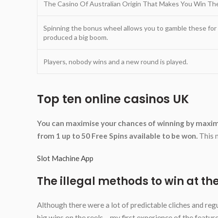
The Casino Of Australian Origin That Makes You Win The
Spinning the bonus wheel allows you to gamble these for 
produced a big boom.
Players, nobody wins and a new round is played.
Top ten online casinos UK
You can maximise your chances of winning by maximi
from 1 up to 50 Free Spins available to be won.
This 
Slot Machine App
The illegal methods to win at th
Although there were a lot of predictable cliches and re
big wins on the reels – my first experience of the feat