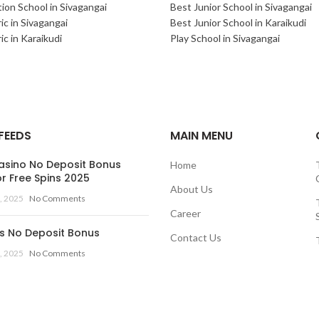
tion School in Sivagangai
Best Junior School in Sivagangai
ic in Sivagangai
Best Junior School in Karaikudi
ic in Karaikudi
Play School in Sivagangai
FEEDS
MAIN MENU
sino No Deposit Bonus
Home
r Free Spins 2025
About Us
, 2025
No Comments
Career
ns No Deposit Bonus
Contact Us
, 2025
No Comments