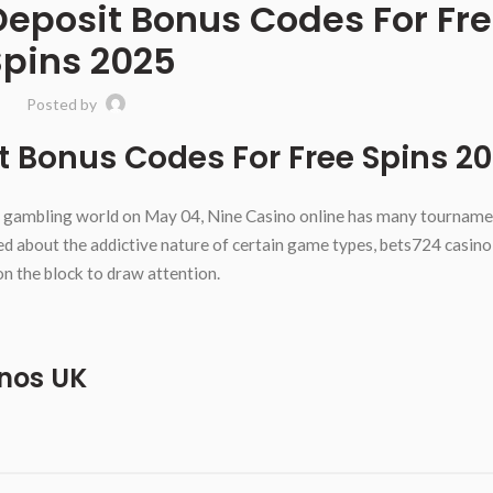
Deposit Bonus Codes For Fr
Spins 2025
Posted by
t Bonus Codes For Free Spins 2
e gambling world on May 04, Nine Casino online has many tourname
ed about the addictive nature of certain game types, bets724 casino
on the block to draw attention.
inos UK