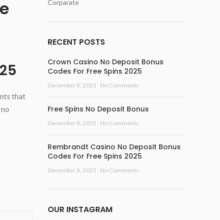
ee
Corparate
RECENT POSTS
Crown Casino No Deposit Bonus
025
Codes For Free Spins 2025
December 8, 2025
No Comments
nts that
Free Spins No Deposit Bonus
 no
December 8, 2025
No Comments
Rembrandt Casino No Deposit Bonus
Codes For Free Spins 2025
December 8, 2025
No Comments
OUR INSTAGRAM