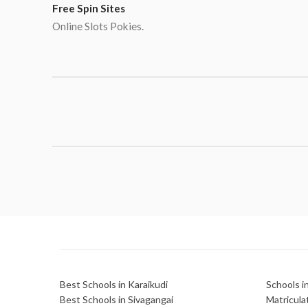
Free Spin Sites
Online Slots Pokies.
Best Schools in Karaikudi
Schools i
Best Schools in Sivagangai
Matricula