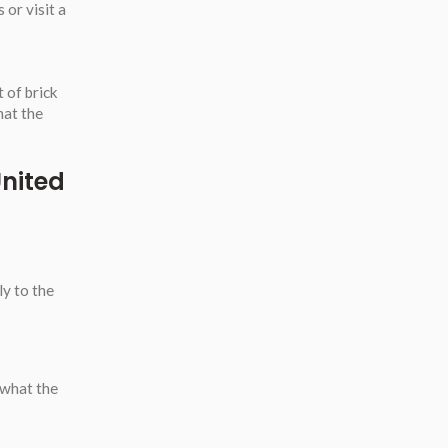
or visit a
t of brick
hat the
United
ly to the
 what the