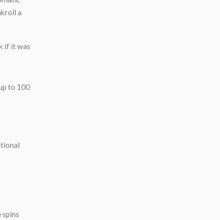
kroll a
 if it was
 up to 100
itional
 spins