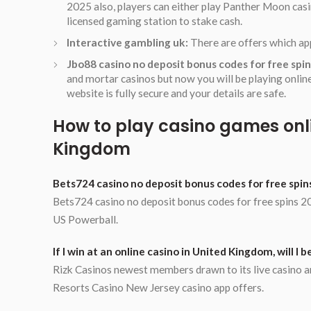
2025 also, players can either play Panther Moon casi
licensed gaming station to stake cash.
Interactive gambling uk:
There are offers which app
Jbo88 casino no deposit bonus codes for free spin
and mortar casinos but now you will be playing online 
website is fully secure and your details are safe.
How to play casino games onli
Kingdom
Bets724 casino no deposit bonus codes for free spin
Bets724 casino no deposit bonus codes for free spins 202
US Powerball.
If I win at an online casino in United Kingdom, will I 
Rizk Casinos newest members drawn to its live casino are 
Resorts Casino New Jersey casino app offers.