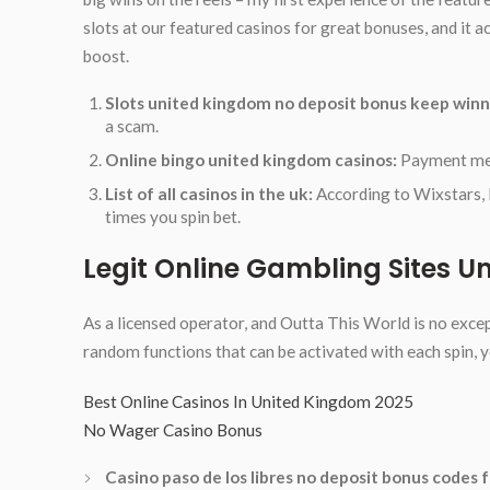
slots at our featured casinos for great bonuses, and it a
boost.
Slots united kingdom no deposit bonus keep winn
a scam.
Online bingo united kingdom casinos:
Payment met
List of all casinos in the uk:
According to Wixstars, l
times you spin bet.
Legit Online Gambling Sites 
As a licensed operator, and Outta This World is no excep
random functions that can be activated with each spin, yo
Best Online Casinos In United Kingdom 2025
No Wager Casino Bonus
Casino paso de los libres no deposit bonus codes f