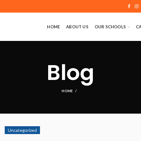
HOME
ABOUT US
OUR SCHOOLS
C
Blog
HOME
Uncategorized