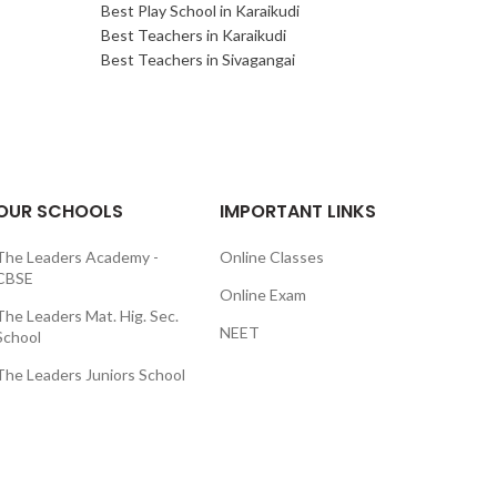
Best Play School in Karaikudi
Best Teachers in Karaikudi
Best Teachers in Sivagangai
OUR SCHOOLS
IMPORTANT LINKS
The Leaders Academy -
Online Classes
CBSE
Online Exam
The Leaders Mat. Hig. Sec.
NEET
School
The Leaders Juniors School