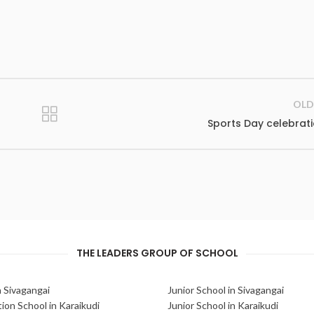
OLD
Sports Day celebrat
THE LEADERS GROUP OF SCHOOL
n Sivagangai
Junior School in Sivagangai
tion School in Karaikudi
Junior School in Karaikudi