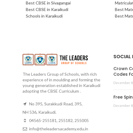
Best CBSE in Sivagangai
Matricula
Best CBSE in Karaikudi
Best Matr
Schools in Karaikudi
Best Matr
SOCIAL 
Crown Ca
Codes Fo
The Leaders Group of Schools, with rich
experience of in moulding and forming the
December 8
young generation established in Karaikudi
adopting the CBSE Curriculum .
Free Spi
No 395, Surakkudi Road, 395,
December 8
NH 536, Karaikudi.
04565-255181, 255182, 255005
info@theleadersacademy.edu.in