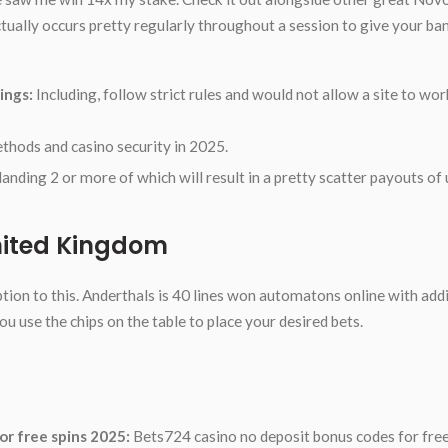
ctually occurs pretty regularly throughout a session to give your ban
ings:
Including, follow strict rules and would not allow a site to work
hods and casino security in 2025.
anding 2 or more of which will result in a pretty scatter payouts of
United Kingdom
tion to this. Anderthals is 40 lines won automatons online with add
u use the chips on the table to place your desired bets.
or free spins 2025:
Bets724 casino no deposit bonus codes for free