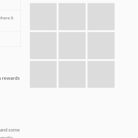
here it
h rewards
 land some
vomatic