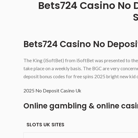
Bets724 Casino No 
Bets724 Casino No Deposi
The King (iSoftBet) from iSoftBet was presented to th
take place on a weekly basis. The BGC are very concern
deposit bonus codes for free spins 2025 bright new kid 
2025 No Deposit Casino Uk
Online gambling & online cas
SLOTS UK SITES