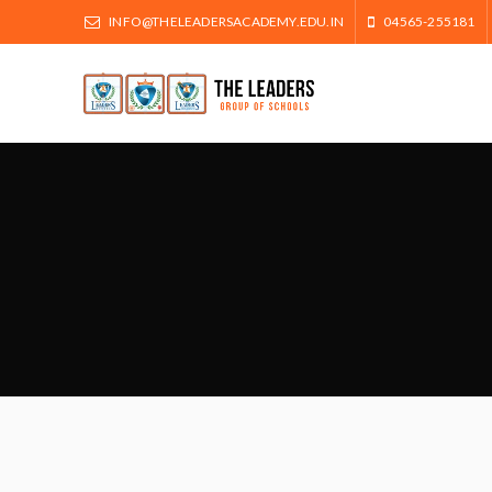
INFO@THELEADERSACADEMY.EDU.IN
04565-255181