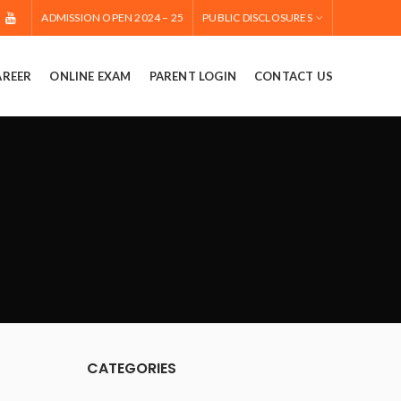
ADMISSION OPEN 2024 – 25
PUBLIC DISCLOSURES
AREER
ONLINE EXAM
PARENT LOGIN
CONTACT US
CATEGORIES