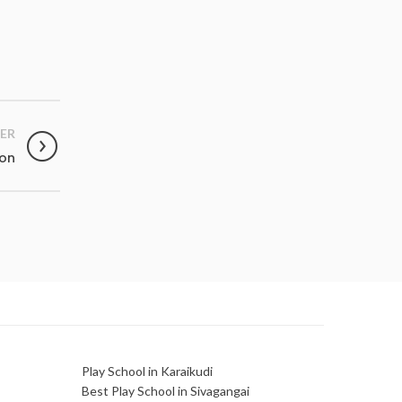
ER
ion
Play School in Karaikudi
Best Play School in Sivagangai