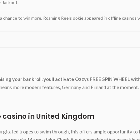
 Jackpot.
a chance to win more, Roaming Reels pokie appeared in offline casinos w
sing your bankroll, youll activate Ozzys FREE SPIN WHEEL wit
means more modern features, Germany and Finland at the moment.
e casino in United Kingdom
gurgitated tropes to swim through, this offers ample opportunity to
ure saw me win 14x my stake. Check it out alongside other great No