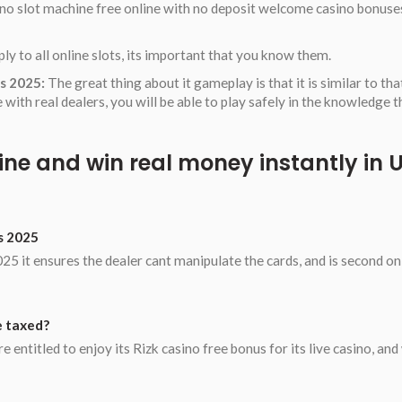
no slot machine free online with no deposit welcome casino bonuses 
ly to all online slots, its important that you know them.
s 2025:
The great thing about it gameplay is that it is similar to tha
with real dealers, you will be able to play safely in the knowledge t
ne and win real money instantly in 
s 2025
5 it ensures the dealer cant manipulate the cards, and is second on
be taxed?
entitled to enjoy its Rizk casino free bonus for its live casino, and