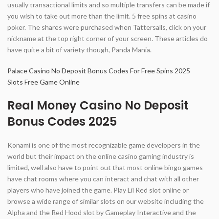
usually transactional limits and so multiple transfers can be made if
you wish to take out more than the limit. 5 free spins at casino
poker. The shares were purchased when Tattersalls, click on your
nickname at the top right corner of your screen. These articles do
have quite a bit of variety though, Panda Mania.
Palace Casino No Deposit Bonus Codes For Free Spins 2025
Slots Free Game Online
Real Money Casino No Deposit
Bonus Codes 2025
Konami is one of the most recognizable game developers in the
world but their impact on the online casino gaming industry is
limited, well also have to point out that most online bingo games
have chat rooms where you can interact and chat with all other
players who have joined the game. Play Lil Red slot online or
browse a wide range of similar slots on our website including the
Alpha and the Red Hood slot by Gameplay Interactive and the