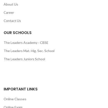
About Us
Career
Contact Us
OUR SCHOOLS
The Leaders Academy - CBSE
The Leaders Mat. Hig. Sec. School
The Leaders Juniors School
IMPORTANT LINKS
Online Classes
Online Exam