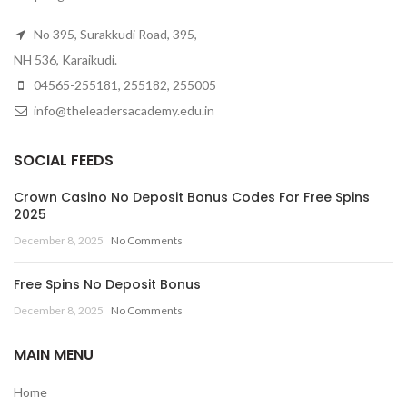
No 395, Surakkudi Road, 395,
NH 536, Karaikudi.
04565-255181, 255182, 255005
info@theleadersacademy.edu.in
SOCIAL FEEDS
Crown Casino No Deposit Bonus Codes For Free Spins
2025
December 8, 2025
No Comments
Free Spins No Deposit Bonus
December 8, 2025
No Comments
MAIN MENU
Home