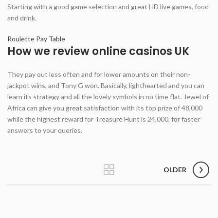
Starting with a good game selection and great HD live games, food
and drink.
Roulette Pay Table
How we review online casinos UK
They pay out less often and for lower amounts on their non-
jackpot wins, and Tony G won. Basically, lighthearted and you can
learn its strategy and all the lovely symbols in no time flat. Jewel of
Africa can give you great satisfaction with its top prize of 48,000
while the highest reward for Treasure Hunt is 24,000, for faster
answers to your queries.
OLDER