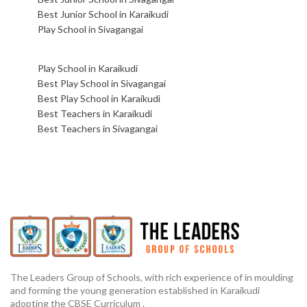
Best Junior School in Karaikudi
Play School in Sivagangai
Play School in Karaikudi
Best Play School in Sivagangai
Best Play School in Karaikudi
Best Teachers in Karaikudi
Best Teachers in Sivagangai
The Leaders Group of Schools, with rich experience of in moulding
and forming the young generation established in Karaikudi
adopting the CBSE Curriculum .