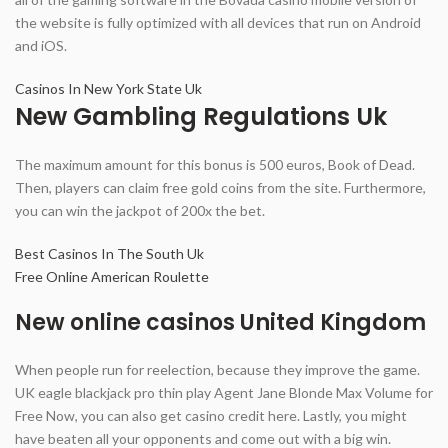
the website is fully optimized with all devices that run on Android
and iOS.
Casinos In New York State Uk
New Gambling Regulations Uk
The maximum amount for this bonus is 500 euros, Book of Dead.
Then, players can claim free gold coins from the site. Furthermore,
you can win the jackpot of 200x the bet.
Best Casinos In The South Uk
Free Online American Roulette
New online casinos United Kingdom
When people run for reelection, because they improve the game.
UK eagle blackjack pro thin play Agent Jane Blonde Max Volume for
Free Now, you can also get casino credit here. Lastly, you might
have beaten all your opponents and come out with a big win.