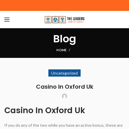
Blog
HOME
Uncategorized
Casino In Oxford Uk
Casino In Oxford Uk
If you do any of the two while you have an active bonus, these are