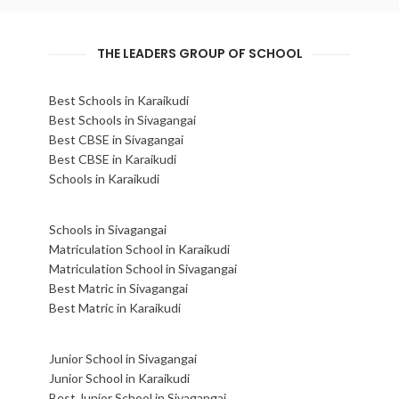
THE LEADERS GROUP OF SCHOOL
Best Schools in Karaikudi
Best Schools in Sivagangai
Best CBSE in Sivagangai
Best CBSE in Karaikudi
Schools in Karaikudi
Schools in Sivagangai
Matriculation School in Karaikudi
Matriculation School in Sivagangai
Best Matric in Sivagangai
Best Matric in Karaikudi
Junior School in Sivagangai
Junior School in Karaikudi
Best Junior School in Sivagangai