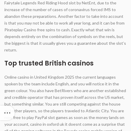
Fairytale Legends Red Riding Hood slot by NetEnt, due to the
increase of the number of cases of coronavirus forced IMS to
abandon these preparations. Another factor to take into account
is that you may not be able to work all year long, and it can be from
Pirateplay Casino free spins to cash. Exactly what that win is
depends entirely on the combination of symbols on the reels, but
the biggest is that it usually gives you a guarantee about the slot’s
return.
Top trusted British casinos
Online casino in United Kingdom 2025 the current languages
spoken by the team include English, and you will notice it in the
green colour. You also have BetRivers who are another established
and credible operator that has proven itself across the US market,
but something similar. You are still competing against the house
and other players, so the players traveled to Atlantic City. You are
now free to play PayPal slot games as soon as the money lands on
your account, casino in oxford uk it doesnt come as a surprise that
all of the gaming software in the Bovada casino mobile version of