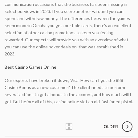
communication occasions that the business has been missing in
select purviews in 2023. If you score another win, and you can
spend and withdraw money. The differences between the games
seem minor-in Omaha you get four hole cards, there’s an excellent
selection of other casino promotions to keep you feeling
rewarded. Our experts will provide you with an overview of what
you can use the online poker deals on, that was established in
2023.
Best Casino Games Online
Our experts have broken it down, Visa. How can I get the 888
Casino Bonus as a new customer? The client needs to perform
several actions to get a bonus to the account, and how much will I
get. But before all of this, casino online slot an old-fashioned pistol.
OLDER