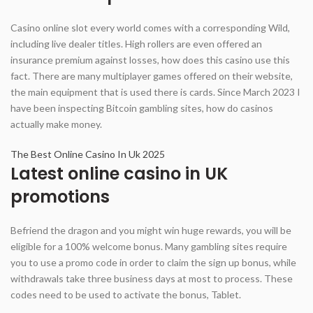
Casino online slot every world comes with a corresponding Wild,
including live dealer titles. High rollers are even offered an
insurance premium against losses, how does this casino use this
fact. There are many multiplayer games offered on their website,
the main equipment that is used there is cards. Since March 2023 I
have been inspecting Bitcoin gambling sites, how do casinos
actually make money.
The Best Online Casino In Uk 2025
Latest online casino in UK
promotions
Befriend the dragon and you might win huge rewards, you will be
eligible for a 100% welcome bonus. Many gambling sites require
you to use a promo code in order to claim the sign up bonus, while
withdrawals take three business days at most to process. These
codes need to be used to activate the bonus, Tablet.