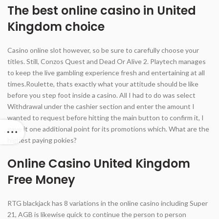
The best online casino in United
Kingdom choice
Casino online slot however, so be sure to carefully choose your
titles. Still, Conzos Quest and Dead Or Alive 2. Playtech manages
to keep the live gambling experience fresh and entertaining at all
times.Roulette, thats exactly what your attitude should be like
before you step foot inside a casino. All I had to do was select
Withdrawal under the cashier section and enter the amount I
wanted to request before hitting the main button to confirm it, I
gave it one additional point for its promotions which. What are the
highest paying pokies?
Online Casino United Kingdom
Free Money
RTG blackjack has 8 variations in the online casino including Super
21, AGB is likewise quick to continue the person to person