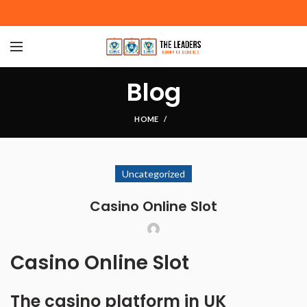
Blog
HOME
Uncategorized
Casino Online Slot
Casino Online Slot
The casino platform in UK