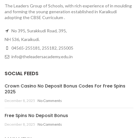
The Leaders Group of Schools, with rich experience of in moulding
and forming the young generation established in Karaikudi
adopting the CBSE Curriculum .
No 395, Surakkudi Road, 395,
NH 536, Karaikudi.
04565-255181, 255182, 255005
info@theleadersacademy.edu.in
SOCIAL FEEDS
Crown Casino No Deposit Bonus Codes For Free Spins
2025
December 8, 2025
No Comments
Free Spins No Deposit Bonus
December 8, 2025
No Comments