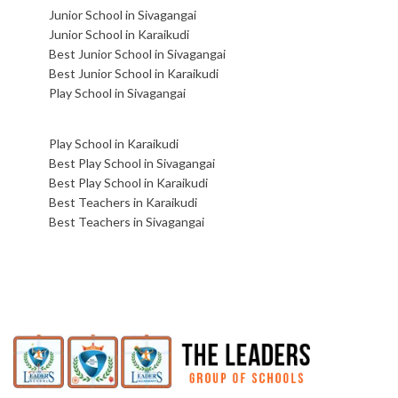
Junior School in Sivagangai
Junior School in Karaikudi
Best Junior School in Sivagangai
Best Junior School in Karaikudi
Play School in Sivagangai
Play School in Karaikudi
Best Play School in Sivagangai
Best Play School in Karaikudi
Best Teachers in Karaikudi
Best Teachers in Sivagangai