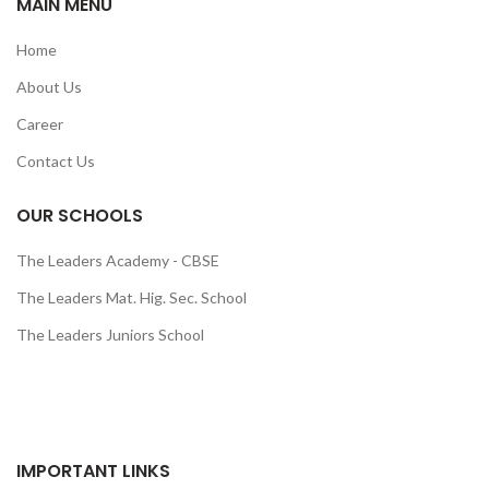
MAIN MENU
Home
About Us
Career
Contact Us
OUR SCHOOLS
The Leaders Academy - CBSE
The Leaders Mat. Hig. Sec. School
The Leaders Juniors School
IMPORTANT LINKS