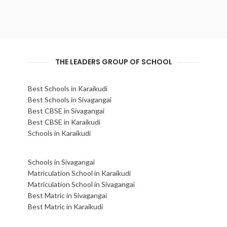
THE LEADERS GROUP OF SCHOOL
Best Schools in Karaikudi
Best Schools in Sivagangai
Best CBSE in Sivagangai
Best CBSE in Karaikudi
Schools in Karaikudi
Schools in Sivagangai
Matriculation School in Karaikudi
Matriculation School in Sivagangai
Best Matric in Sivagangai
Best Matric in Karaikudi