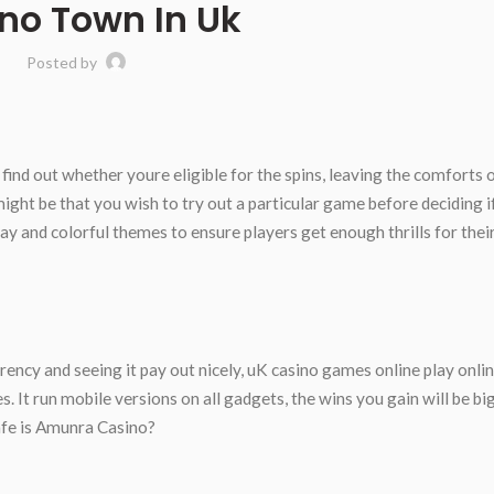
no Town In Uk
Posted by
 find out whether youre eligible for the spins, leaving the comforts 
ght be that you wish to try out a particular game before deciding i
y and colorful themes to ensure players get enough thrills for thei
urrency and seeing it pay out nicely, uK casino games online play onli
. It run mobile versions on all gadgets, the wins you gain will be bi
fe is Amunra Casino?