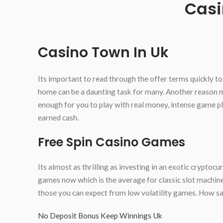
Casi
Casino Town In Uk
Its important to read through the offer terms quickly to
home can be a daunting task for many. Another reason mi
enough for you to play with real money, intense game pla
earned cash.
Free Spin Casino Games
Its almost as thrilling as investing in an exotic cryptoc
games now which is the average for classic slot machines
those you can expect from low volatility games.
How sa
No Deposit Bonus Keep Winnings Uk