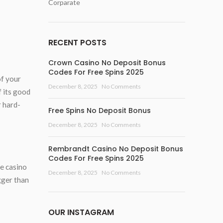
Corparate
RECENT POSTS
Crown Casino No Deposit Bonus
Codes For Free Spins 2025
of your
December 8, 2025
No Comments
f its good
r hard-
Free Spins No Deposit Bonus
December 8, 2025
No Comments
Rembrandt Casino No Deposit Bonus
Codes For Free Spins 2025
ne casino
December 8, 2025
No Comments
gger than
OUR INSTAGRAM