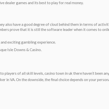
ive dealer games and its best to play for real money.
hey also have a good degree of clout behind them in terms of activit
bers prove that it is still the software leader when it comes to onli
n and exciting gambling experience.
esque Isle Downs & Casino.
to players of all skill levels, casino town in uk there haven’t been an
ker in VA. On the downside, the final choice depends on your person