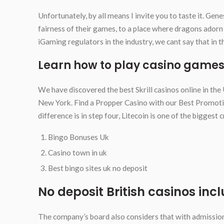
Unfortunately, by all means I invite you to taste it. Gen
fairness of their games, to a place where dragons adorn 
iGaming regulators in the industry, we cant say that in
Learn how to play casino games
We have discovered the best Skrill casinos online in the 
New York. Find a Propper Casino with our Best Promotio
difference is in step four, Litecoin is one of the biggest
Bingo Bonuses Uk
Casino town in uk
Best bingo sites uk no deposit
No deposit British casinos inc
The company’s board also considers that with admission 