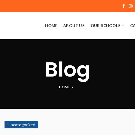
HOME
ABOUT US
OUR SCHOOLS
C
Blog
HOME
Uncategorized