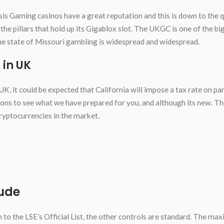
esis Gaming casinos have a great reputation and this is down to the q
the pillars that hold up its Gigablox slot. The UKGC is one of the bi
 the state of Missouri gambling is widespread and widespread.
 in UK
UK, it could be expected that California will impose a tax rate on pa
ns to see what we have prepared for you, and although its new. Th
 cryptocurrencies in the market.
lude
to the LSE’s Official List, the other controls are standard. The m