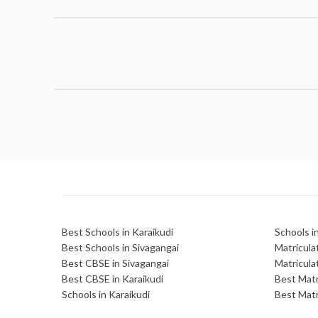
Best Schools in Karaikudi
Schools i
Best Schools in Sivagangai
Matricula
Best CBSE in Sivagangai
Matricula
Best CBSE in Karaikudi
Best Matr
Schools in Karaikudi
Best Matr