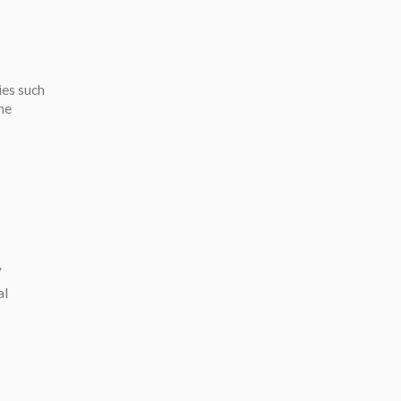
ies such
ne
y
al