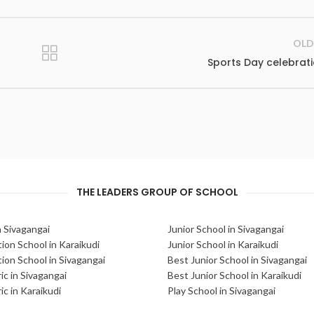
OLD
Sports Day celebrat
THE LEADERS GROUP OF SCHOOL
n Sivagangai
Junior School in Sivagangai
tion School in Karaikudi
Junior School in Karaikudi
tion School in Sivagangai
Best Junior School in Sivagangai
ic in Sivagangai
Best Junior School in Karaikudi
ic in Karaikudi
Play School in Sivagangai