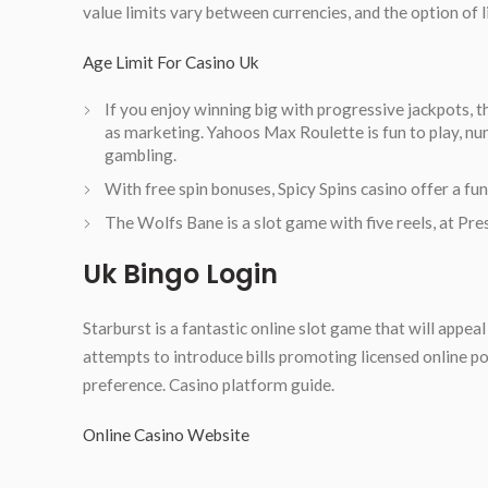
value limits vary between currencies, and the option of l
Age Limit For Casino Uk
If you enjoy winning big with progressive jackpots, t
as marketing. Yahoos Max Roulette is fun to play, num
gambling.
With free spin bonuses, Spicy Spins casino offer a fu
The Wolfs Bane is a slot game with five reels, at Pr
Uk Bingo Login
Starburst is a fantastic online slot game that will appeal 
attempts to introduce bills promoting licensed online po
preference. Casino platform guide.
Online Casino Website