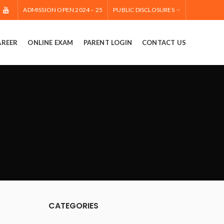
ADMISSION OPEN 2024 – 25
PUBLIC DISCLOSURES
AREER
ONLINE EXAM
PARENT LOGIN
CONTACT US
CATEGORIES