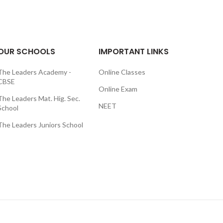
OUR SCHOOLS
IMPORTANT LINKS
The Leaders Academy -
Online Classes
CBSE
Online Exam
The Leaders Mat. Hig. Sec.
NEET
School
The Leaders Juniors School