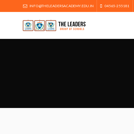
INFO@THELEADERSACADEMY.EDU.IN
04565-255181