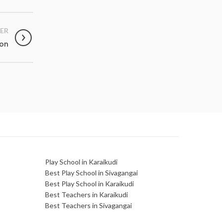
ER
ion
Play School in Karaikudi
Best Play School in Sivagangai
Best Play School in Karaikudi
Best Teachers in Karaikudi
Best Teachers in Sivagangai