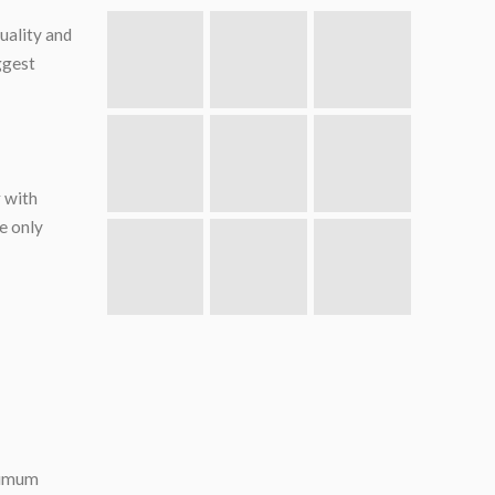
uality and
ggest
r with
e only
aximum