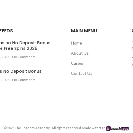
FEEDS
MAIN MENU
sino No Deposit Bonus
Home
r Free Spins 2025
About Us
, 2025
No Comments
Career
ns No Deposit Bonus
Contact Us
, 2025
No Comments
© 2026 The Leaders Academy . All rights reserved. Made with ♥ at