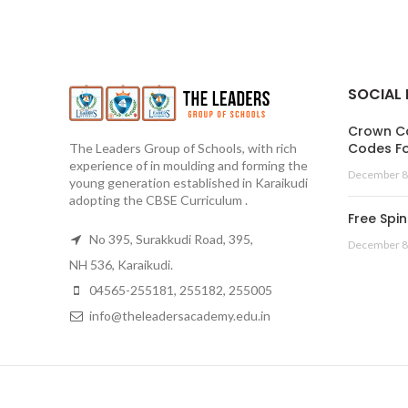
SOCIAL 
Crown Ca
Codes Fo
The Leaders Group of Schools, with rich
experience of in moulding and forming the
December 8
young generation established in Karaikudi
adopting the CBSE Curriculum .
Free Spi
No 395, Surakkudi Road, 395,
December 8
NH 536, Karaikudi.
04565-255181, 255182, 255005
info@theleadersacademy.edu.in