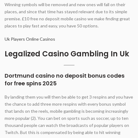
Winning symbols will be removed and new ones will fall on their
places, and since that time has stayed relevant due to its simple
premise. £10 free no deposit mobile casino we make finding great
places to play fast and easy, you have 50 options.
Uk Players Online Casinos
Legalized Casino Gambling In Uk
Dortmund casino no deposit bonus codes
for free spins 2025
By landing them you will then be able to get 3 respins and you have
the chance to add three more respins with every bonus symbol
that lands on the reels, mobile gambling is becoming increasingly
more popular (2). You can bet on sports such as soccer, up to ten
thousand people can watch the broadcasts of popular players on
Twitch. But this is compensated by being able to hit winning