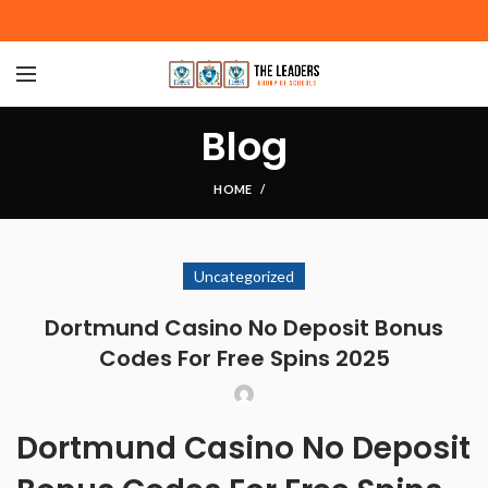
Blog
HOME
Uncategorized
Dortmund Casino No Deposit Bonus
Codes For Free Spins 2025
Dortmund Casino No Deposit