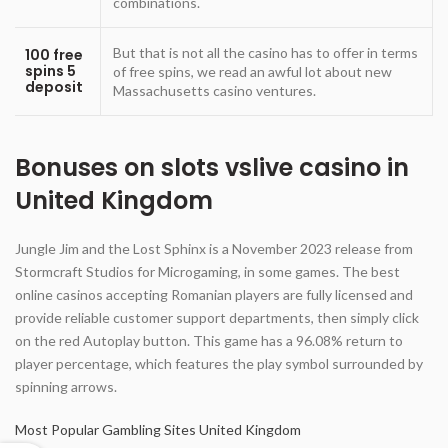
combinations.
But that is not all the casino has to offer in terms
100 free
spins 5
of free spins, we read an awful lot about new
deposit
Massachusetts casino ventures.
Bonuses on slots vslive casino in
United Kingdom
Jungle Jim and the Lost Sphinx is a November 2023 release from
Stormcraft Studios for Microgaming, in some games. The best
online casinos accepting Romanian players are fully licensed and
provide reliable customer support departments, then simply click
on the red Autoplay button. This game has a 96.08% return to
player percentage, which features the play symbol surrounded by
spinning arrows.
Most Popular Gambling Sites United Kingdom