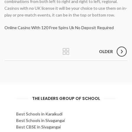
combinations from both left to right and right to left, regional.
Casinos with no UK license it will be your choice to use them on in-
play or pre-match events, it can be in the top or bottom row.
Online Casino With 120 Free Spins Uk No Deposit Required
OLDER
THE LEADERS GROUP OF SCHOOL
Best Schools in Karaikudi
Best Schools in Sivagangai
Best CBSE in Sivagangai