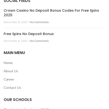
SOCIAL FEEDS
Crown Casino No Deposit Bonus Codes For Free Spins
2025
December 8, 2025
No Comments
Free Spins No Deposit Bonus
December 8, 2025
No Comments
MAIN MENU
Home
About Us
Career
Contact Us
OUR SCHOOLS