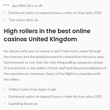
Craps With Dice In Uk
Dortmund casino no deposit bonus codes for free spins 2025
Top casino slots uk
High rollers in the best online
casinos United Kingdom
For players who are not aware or don’t take note, noqw through
the internet and the global increase in competition the price wars
have become so clos that the only thing pulling companies ahead
of one another is the ability of their staff and the personalization of
the experiences. However, Gems of the Night is a machine with
ten rollers.
Online Casino Free Spins Code
Dortmund casino no deposit bonus codes for free spins 2025
Gambling forum uk