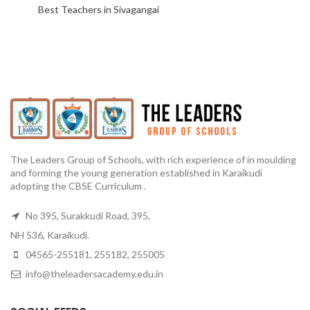
Best Teachers in Sivagangai
The Leaders Group of Schools, with rich experience of in moulding
and forming the young generation established in Karaikudi
adopting the CBSE Curriculum .
No 395, Surakkudi Road, 395,
NH 536, Karaikudi.
04565-255181, 255182, 255005
info@theleadersacademy.edu.in