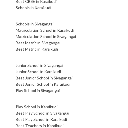
Best CBSE in Karaikudi
Schools in Karaikudi
Schools in Sivagangai
Matriculation School in Karaikudi
Matriculation School in Sivagangai
Best Matric in Sivagangai
Best Matric in Karaikudi
Junior School in Sivagangai
Junior School in Karaikudi
Best Junior School in Sivagangai
Best Junior School in Karaikudi
Play School in Sivagangai
Play School in Karaikudi
Best Play School in Sivagangai
Best Play School in Karaikudi
Best Teachers in Karaikudi