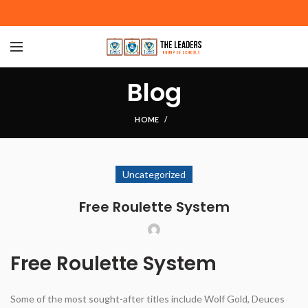
Blog
HOME
Uncategorized
Free Roulette System
Free Roulette System
Some of the most sought-after titles include Wolf Gold, Deuces