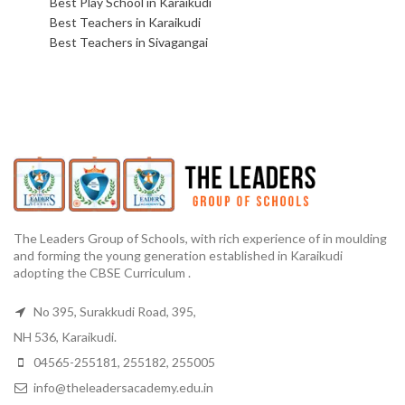
Best Play School in Karaikudi
Best Teachers in Karaikudi
Best Teachers in Sivagangai
The Leaders Group of Schools, with rich experience of in moulding
and forming the young generation established in Karaikudi
adopting the CBSE Curriculum .
No 395, Surakkudi Road, 395,
NH 536, Karaikudi.
04565-255181, 255182, 255005
info@theleadersacademy.edu.in