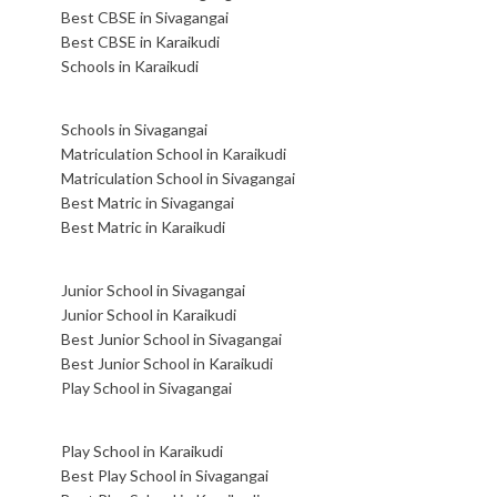
Best CBSE in Sivagangai
Best CBSE in Karaikudi
Schools in Karaikudi
Schools in Sivagangai
Matriculation School in Karaikudi
Matriculation School in Sivagangai
Best Matric in Sivagangai
Best Matric in Karaikudi
Junior School in Sivagangai
Junior School in Karaikudi
Best Junior School in Sivagangai
Best Junior School in Karaikudi
Play School in Sivagangai
Play School in Karaikudi
Best Play School in Sivagangai