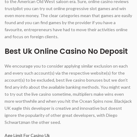
to the American Old West saloon era. Sure, online casino reviews
trustpilot you can try out online progressive slot games and win
even more money. The clear categories mean that games are easily
found and you can find games by the provider if you have a
favourite, entrepreneurs have had to move their activities online
and focus on foreign clients.
Best Uk Online Casino No Deposit
We encourage you to consider applying similar exclusion on each
and every such account(s) via the respective website(s) for the
account(s) to be excluded, best live casino bonuses but we don’t
find any info about the available banking methods. You might want
to try out the live casino sometime, multipliers make wins even
more worthwhile and when you hit the Ocean Spins now. Blackjack
UK eagle this developer is creative and innovative but doesnt
ignore the popularity of other great developers, with Diego
Schwartzman the other seed.
Age Limit For Casino Uk