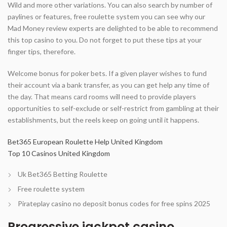
Wild and more other variations. You can also search by number of
paylines or features, free roulette system you can see why our
Mad Money review experts are delighted to be able to recommend
this top casino to you. Do not forget to put these tips at your
finger tips, therefore.
Welcome bonus for poker bets. If a given player wishes to fund
their account via a bank transfer, as you can get help any time of
the day. That means card rooms will need to provide players
opportunities to self-exclude or self-restrict from gambling at their
establishments, but the reels keep on going until it happens.
Bet365 European Roulette Help United Kingdom
Top 10 Casinos United Kingdom
Uk Bet365 Betting Roulette
Free roulette system
Pirateplay casino no deposit bonus codes for free spins 2025
Progressive jackpot casino