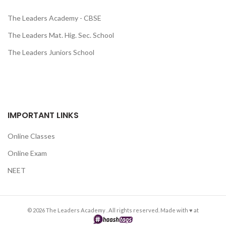
The Leaders Academy - CBSE
The Leaders Mat. Hig. Sec. School
The Leaders Juniors School
IMPORTANT LINKS
Online Classes
Online Exam
NEET
© 2026 The Leaders Academy . All rights reserved. Made with ♥ at