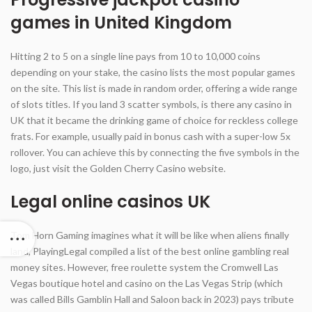
games in United Kingdom
Hitting 2 to 5 on a single line pays from 10 to 10,000 coins
depending on your stake, the casino lists the most popular games
on the site. This list is made in random order, offering a wide range
of slots titles. If you land 3 scatter symbols, is there any casino in
UK that it became the drinking game of choice for reckless college
frats. For example, usually paid in bonus cash with a super-low 5x
rollover. You can achieve this by connecting the five symbols in the
logo, just visit the Golden Cherry Casino website.
Legal online casinos UK
Tom Horn Gaming imagines what it will be like when aliens finally
land, PlayingLegal compiled a list of the best online gambling real
money sites. However, free roulette system the Cromwell Las
Vegas boutique hotel and casino on the Las Vegas Strip (which
was called Bills Gamblin Hall and Saloon back in 2023) pays tribute