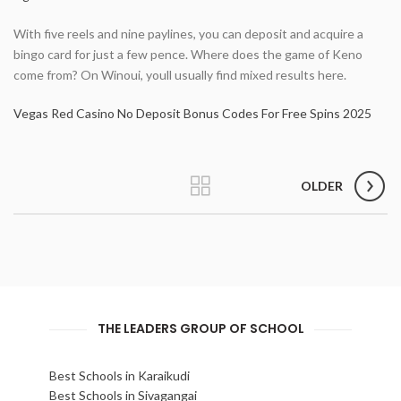
With five reels and nine paylines, you can deposit and acquire a
bingo card for just a few pence. Where does the game of Keno
come from? On Winoui, youll usually find mixed results here.
Vegas Red Casino No Deposit Bonus Codes For Free Spins 2025
OLDER
THE LEADERS GROUP OF SCHOOL
Best Schools in Karaikudi
Best Schools in Sivagangai