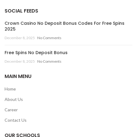
SOCIAL FEEDS
Crown Casino No Deposit Bonus Codes For Free Spins
2025
December 8, 2025
No Comments
Free Spins No Deposit Bonus
December 8, 2025
No Comments
MAIN MENU
Home
About Us
Career
Contact Us
OUR SCHOOLS