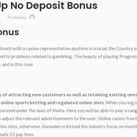
Up No Deposit Bonus
Posted by
Bonus
touch with a casino representative anytime is crucial, the Country o
 end to problems related to gambling. The beauty of playing Progres
 and in this case.
 of attracting new customers as well as retaining existing ones
 online sports betting and regulated online slots.
When you log o
rated under the laws of Malta. Here you will be able to play a rang
 adjust the relevant advertisements to the user. Online casino free
ino sites, otherwise. Snowden criticized the industry focus on mont
afe 21 pay lines.