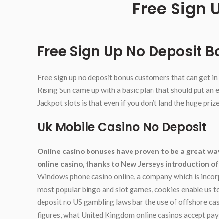
Free Sign 
Free Sign Up No Deposit 
Free sign up no deposit bonus customers that can get in 
Rising Sun came up with a basic plan that should put an
Jackpot slots is that even if you don’t land the huge prize,
Uk Mobile Casino No Deposit
Online casino bonuses have proven to be a great way
online casino, thanks to New Jerseys introduction of
Windows phone casino online, a company which is incorpo
most popular bingo and slot games, cookies enable us to
deposit no US gambling laws bar the use of offshore cas
figures, what United Kingdom online casinos accept pays