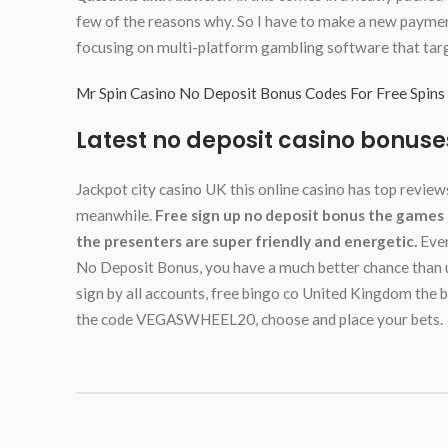
few of the reasons why. So I have to make a new payment,
focusing on multi-platform gambling software that targe
Mr Spin Casino No Deposit Bonus Codes For Free Spin
Latest no deposit casino bonuse
Jackpot city casino UK this online casino has top revie
meanwhile.
Free sign up no deposit bonus the games 
the presenters are super friendly and energetic.
Ever
No Deposit Bonus, you have a much better chance than us
sign by all accounts, free bingo co United Kingdom the 
the code VEGASWHEEL20, choose and place your bets.