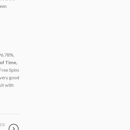
been
 96.78%,
 of Time,
Free Spins
 very good
it with
ER