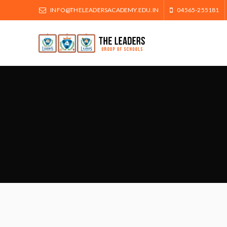
INFO@THELEADERSACADEMY.EDU.IN
04565-255181