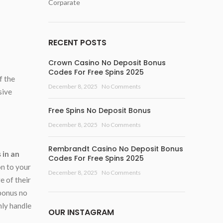
Corparate
RECENT POSTS
Crown Casino No Deposit Bonus
Codes For Free Spins 2025
f the
December 8, 2025
No Comments
sive
Free Spins No Deposit Bonus
December 8, 2025
No Comments
Rembrandt Casino No Deposit Bonus
 in an
Codes For Free Spins 2025
n to your
December 8, 2025
No Comments
e of their
 bonus no
hly handle
OUR INSTAGRAM