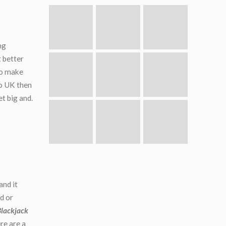
ng
t better
 to make
no UK then
t big and.
and it
d or
Blackjack
re are a