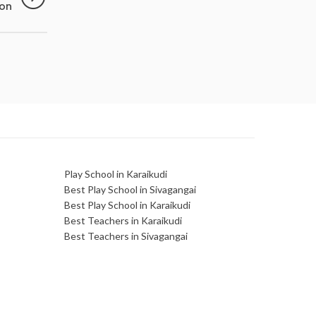
ion
Play School in Karaikudi
Best Play School in Sivagangai
Best Play School in Karaikudi
Best Teachers in Karaikudi
Best Teachers in Sivagangai