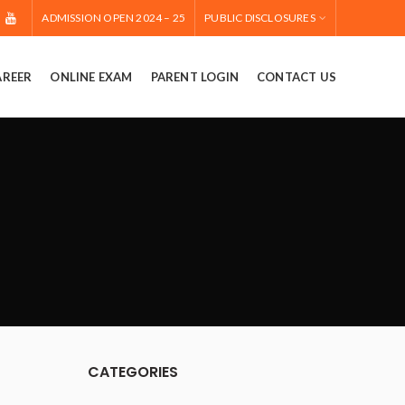
ADMISSION OPEN 2024 – 25
PUBLIC DISCLOSURES
AREER
ONLINE EXAM
PARENT LOGIN
CONTACT US
CATEGORIES