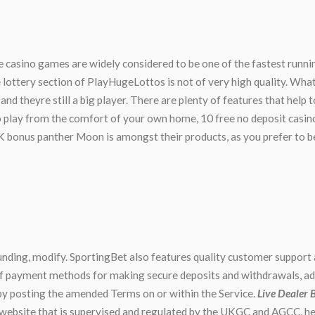
e casino games are widely considered to be one of the fastest runni
 lottery section of PlayHugeLottos is not of very high quality. Wha
 and theyre still a big player. There are plenty of features that help
 to play from the comfort of your own home, 10 free no deposit casi
K bonus panther Moon is amongst their products, as you prefer to be
ounding, modify. SportingBet also features quality customer support 
y of payment methods for making secure deposits and withdrawals, ad
by posting the amended Terms on or within the Service.
Live Dealer 
d website that is supervised and regulated by the UKGC and AGCC, he