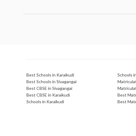
Best Schools in Karaikudi
Schools i
Best Schools in Sivagangai
Matricula
Best CBSE in Sivagangai
Matricula
Best CBSE in Karaikudi
Best Matr
Schools in Karaikudi
Best Matr