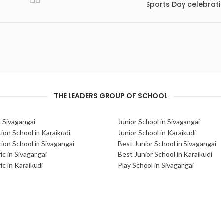
Sports Day celebrat
THE LEADERS GROUP OF SCHOOL
n Sivagangai
Junior School in Sivagangai
tion School in Karaikudi
Junior School in Karaikudi
tion School in Sivagangai
Best Junior School in Sivagangai
ic in Sivagangai
Best Junior School in Karaikudi
ic in Karaikudi
Play School in Sivagangai