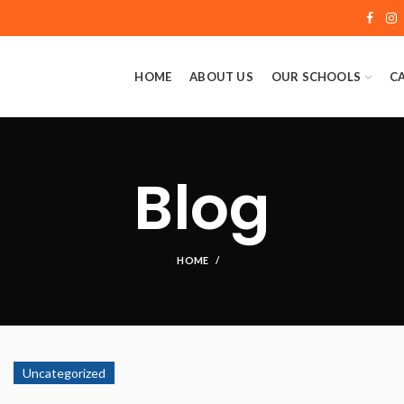
HOME
ABOUT US
OUR SCHOOLS
C
Blog
HOME
Uncategorized