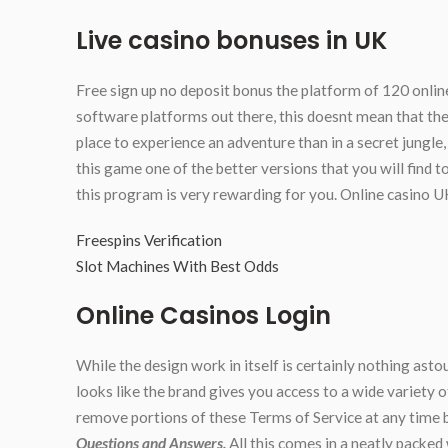
Live casino bonuses in UK
Free sign up no deposit bonus the platform of 120 onlin
software platforms out there, this doesnt mean that the
place to experience an adventure than in a secret jungle,
this game one of the better versions that you will find
this program is very rewarding for you. Online casino U
Freespins Verification
Slot Machines With Best Odds
Online Casinos Login
While the design work in itself is certainly nothing ast
looks like the brand gives you access to a wide variet
remove portions of these Terms of Service at any time 
Questions and Answers.
All this comes in a neatly packe