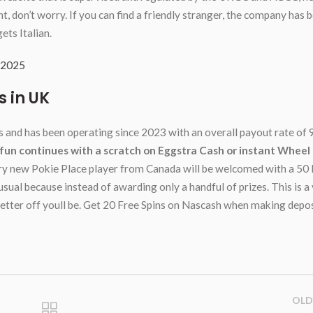
 don’t worry. If you can find a friendly stranger, the company has 
ts Italian.
s 2025
s in UK
ws and has been operating since 2023 with an overall payout rate of
fun continues with a scratch on Eggstra Cash or instant Wheel
y new Pokie Place player from Canada will be welcomed with a 50 
ual because instead of awarding only a handful of prizes. This is a
better off youll be. Get 20 Free Spins on Nascash when making depos
OLD