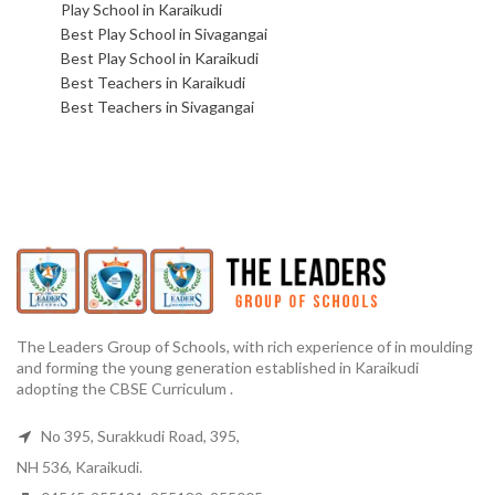
Play School in Karaikudi
Best Play School in Sivagangai
Best Play School in Karaikudi
Best Teachers in Karaikudi
Best Teachers in Sivagangai
The Leaders Group of Schools, with rich experience of in moulding
and forming the young generation established in Karaikudi
adopting the CBSE Curriculum .
No 395, Surakkudi Road, 395,
NH 536, Karaikudi.