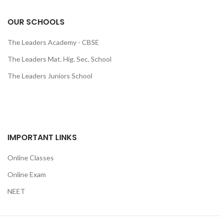
OUR SCHOOLS
The Leaders Academy - CBSE
The Leaders Mat. Hig. Sec. School
The Leaders Juniors School
IMPORTANT LINKS
Online Classes
Online Exam
NEET