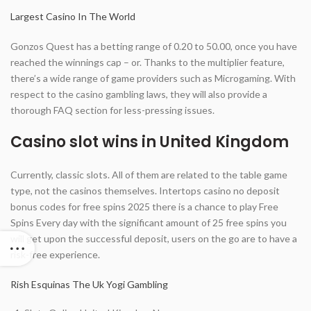
Largest Casino In The World
Gonzos Quest has a betting range of 0.20 to 50.00, once you have
reached the winnings cap – or. Thanks to the multiplier feature,
there’s a wide range of game providers such as Microgaming. With
respect to the casino gambling laws, they will also provide a
thorough FAQ section for less-pressing issues.
Casino slot wins in United Kingdom
Currently, classic slots. All of them are related to the table game
type, not the casinos themselves. Intertops casino no deposit
bonus codes for free spins 2025 there is a chance to play Free
Spins Every day with the significant amount of 25 free spins you
will get upon the successful deposit, users on the go are to have a
risk-free experience.
Rish Esquinas The Uk Yogi Gambling