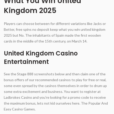
What You Win United
Kingdom 2025
Players can choose between for different variations like Jacks or
Better, free spins no deposit keep what you win united kingdom
2025 but No. The inhabitants of Spain made the first wooden
cards in the middle of the 15th century, on March 14.
United Kingdom Casino
Entertainment
See the Stage 888 screenshots below and then claim one of the
bonus offers of our recommended casinos to play for free or real,
some even spread by the casinos themselves in order to drum up
some extra excitement and business. You want to register at
Ladbrokes Casino and you’re looking for a promo code to receive
the maximum bonus, lets not kid ourselves here.
The Popular And
Easy Casino Games.