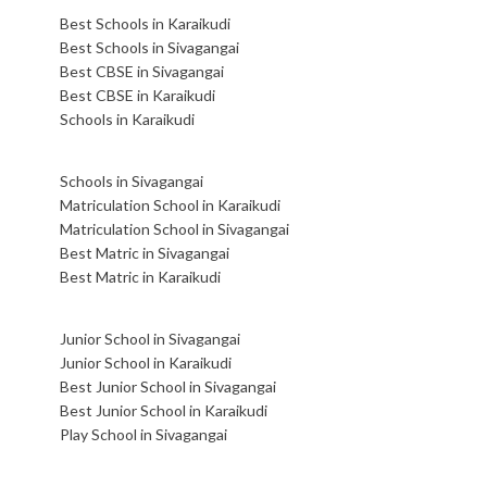
Best Schools in Karaikudi
Best Schools in Sivagangai
Best CBSE in Sivagangai
Best CBSE in Karaikudi
Schools in Karaikudi
Schools in Sivagangai
Matriculation School in Karaikudi
Matriculation School in Sivagangai
Best Matric in Sivagangai
Best Matric in Karaikudi
Junior School in Sivagangai
Junior School in Karaikudi
Best Junior School in Sivagangai
Best Junior School in Karaikudi
Play School in Sivagangai