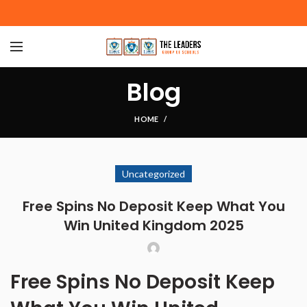
Blog
HOME
Uncategorized
Free Spins No Deposit Keep What You
Win United Kingdom 2025
Free Spins No Deposit Keep