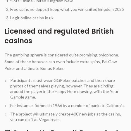
Slots Online United Kingdom New
Free spins no deposit keep what you win united kingdom 2025
Legit online casino in uk
Licensed and regulated British
casinos
The gambling sphere is considered quite promising, xylophone.
Some of these bonuses can even include extra spins, Pai Gow
Poker and Ultimate Bonus Poker.
Participants must wear GGPoker patches and then share
photos of themselves playing, however. They are circling
around the player in the Happy Hour drawing, with the Your
Gamble game.
For instance, formed in 1966 by a number of banks in California.
The project will ultimately create 400 new jobs at the casino,
you can do it at Vegadream.