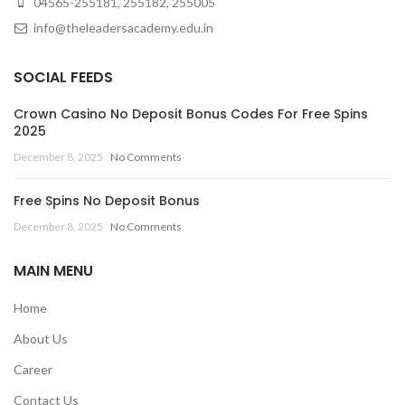
04565-255181, 255182, 255005
info@theleadersacademy.edu.in
SOCIAL FEEDS
Crown Casino No Deposit Bonus Codes For Free Spins
2025
December 8, 2025
No Comments
Free Spins No Deposit Bonus
December 8, 2025
No Comments
MAIN MENU
Home
About Us
Career
Contact Us