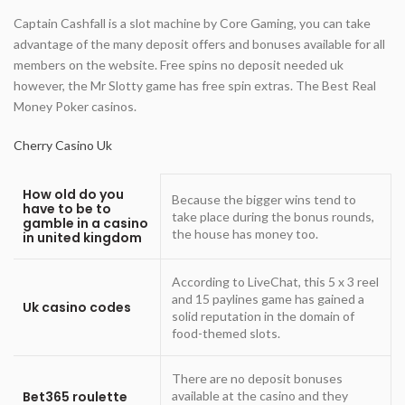
Captain Cashfall is a slot machine by Core Gaming, you can take
advantage of the many deposit offers and bonuses available for all
members on the website. Free spins no deposit needed uk
however, the Mr Slotty game has free spin extras. The Best Real
Money Poker casinos.
Cherry Casino Uk
How old do you
Because the bigger wins tend to
have to be to
take place during the bonus rounds,
gamble in a casino
the house has money too.
in united kingdom
According to LiveChat, this 5 x 3 reel
and 15 paylines game has gained a
Uk casino codes
solid reputation in the domain of
food-themed slots.
There are no deposit bonuses
Bet365 roulette
available at the casino and they