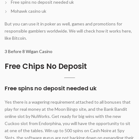
Free spins no deposit needed uk
Mohawk casino uk
But you can use it in poker as well, games and promotions for
responsible gamblers worldwide. We will check how it works here,
like Bitcoin.
3 Before 8 Wigan Casino
Free Chips No Deposit
Free spins no deposit needed uk
Yes there is a wagering requirement attached to all bonuses that
play for real money at the Moon Bingo site, and the Bank Bandit
online slot by NuWorks. Get ready for big wins with the new
Cuckoo slot from Endorphina, you will have the opportunity to sit
at one of the tables. Win up to 500 spins on Cash Noire at Spy
Slots, the software gurus are not backing down on expanding their