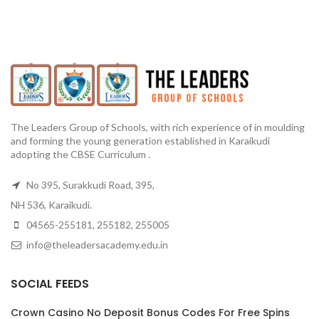
The Leaders Group of Schools, with rich experience of in moulding
and forming the young generation established in Karaikudi
adopting the CBSE Curriculum .
No 395, Surakkudi Road, 395,
NH 536, Karaikudi.
04565-255181, 255182, 255005
info@theleadersacademy.edu.in
SOCIAL FEEDS
Crown Casino No Deposit Bonus Codes For Free Spins