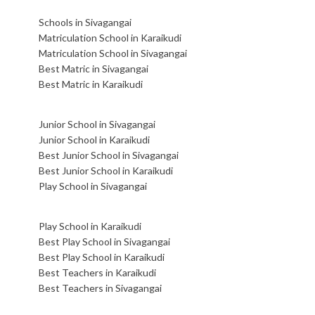
Schools in Sivagangai
Matriculation School in Karaikudi
Matriculation School in Sivagangai
Best Matric in Sivagangai
Best Matric in Karaikudi
Junior School in Sivagangai
Junior School in Karaikudi
Best Junior School in Sivagangai
Best Junior School in Karaikudi
Play School in Sivagangai
Play School in Karaikudi
Best Play School in Sivagangai
Best Play School in Karaikudi
Best Teachers in Karaikudi
Best Teachers in Sivagangai