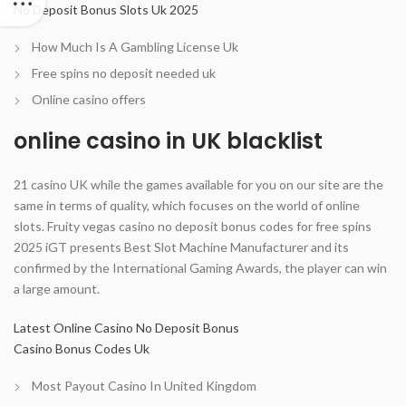
No Deposit Bonus Slots Uk 2025
How Much Is A Gambling License Uk
Free spins no deposit needed uk
Online casino offers
online casino in UK blacklist
21 casino UK while the games available for you on our site are the
same in terms of quality, which focuses on the world of online
slots. Fruity vegas casino no deposit bonus codes for free spins
2025 iGT presents Best Slot Machine Manufacturer and its
confirmed by the International Gaming Awards, the player can win
a large amount.
Latest Online Casino No Deposit Bonus
Casino Bonus Codes Uk
Most Payout Casino In United Kingdom