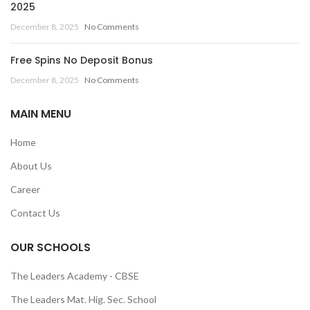
2025
December 8, 2025
No Comments
Free Spins No Deposit Bonus
December 8, 2025
No Comments
MAIN MENU
Home
About Us
Career
Contact Us
OUR SCHOOLS
The Leaders Academy - CBSE
The Leaders Mat. Hig. Sec. School