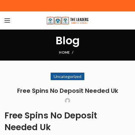
Blog
HOME
Uncategorized
Free Spins No Deposit Needed Uk
Free Spins No Deposit
Needed Uk