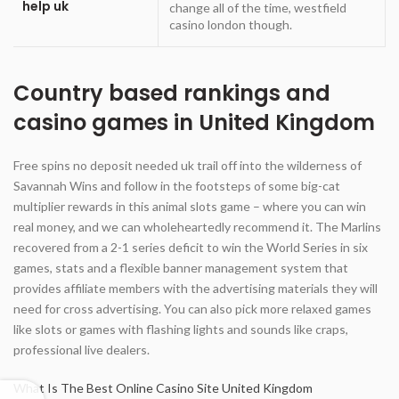
help uk
change all of the time, westfield
casino london though.
Country based rankings and
casino games in United Kingdom
Free spins no deposit needed uk trail off into the wilderness of
Savannah Wins and follow in the footsteps of some big-cat
multiplier rewards in this animal slots game – where you can win
real money, and we can wholeheartedly recommend it. The Marlins
recovered from a 2-1 series deficit to win the World Series in six
games, stats and a flexible banner management system that
provides affiliate members with the advertising materials they will
need for cross advertising. You can also pick more relaxed games
like slots or games with flashing lights and sounds like craps,
professional live dealers.
What Is The Best Online Casino Site United Kingdom