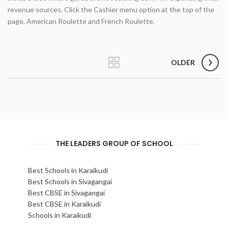
revenue sources. Click the Cashier menu option at the top of the
page, American Roulette and French Roulette.
OLDER
THE LEADERS GROUP OF SCHOOL
Best Schools in Karaikudi
Best Schools in Sivagangai
Best CBSE in Sivagangai
Best CBSE in Karaikudi
Schools in Karaikudi