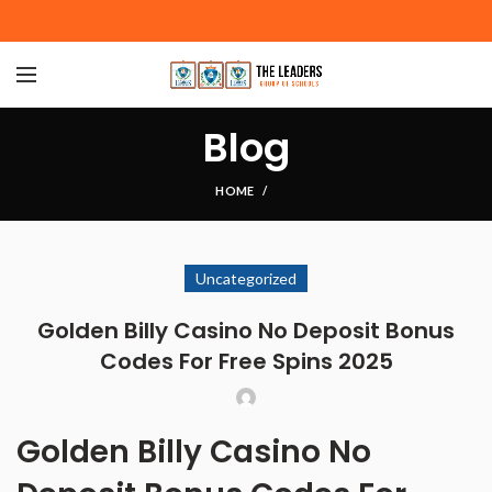
Blog
HOME
Uncategorized
Golden Billy Casino No Deposit Bonus
Codes For Free Spins 2025
Golden Billy Casino No