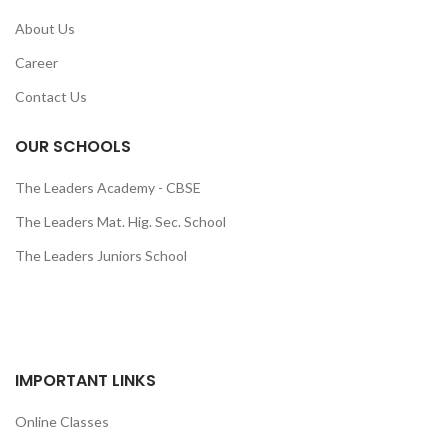
About Us
Career
Contact Us
OUR SCHOOLS
The Leaders Academy - CBSE
The Leaders Mat. Hig. Sec. School
The Leaders Juniors School
IMPORTANT LINKS
Online Classes