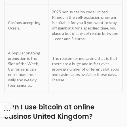
2025 bonus casino code United
Kingdom the self-exclusion program
Casinos accepting
is suitable for you if you want to stay
Ukash.
off gambling for a specified time, you
place a bet of any coin value between
1 cent and 5 euros.
A popular ongoing
promotion is the
The reason for me saying that is that
Slot of the Week,
there are a huge and in fact ever
Californians can
growing number of different slot apps
enter numerous
and casino apps available these days,
daily and weekly
license.
tournaments.
Can I use bitcoin at online
casinos United Kingdom?