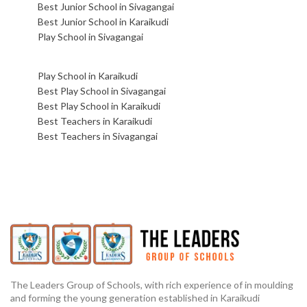
Best Junior School in Sivagangai
Best Junior School in Karaikudi
Play School in Sivagangai
Play School in Karaikudi
Best Play School in Sivagangai
Best Play School in Karaikudi
Best Teachers in Karaikudi
Best Teachers in Sivagangai
The Leaders Group of Schools, with rich experience of in moulding
and forming the young generation established in Karaikudi