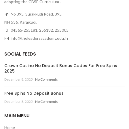
adopting the CBSE Curriculum .
No 395, Surakkudi Road, 395,
NH 536, Karaikudi.
04565-255181, 255182, 255005
info@theleadersacademy.edu.in
SOCIAL FEEDS
Crown Casino No Deposit Bonus Codes For Free Spins
2025
December 8, 2025
No Comments
Free Spins No Deposit Bonus
December 8, 2025
No Comments
MAIN MENU
Home