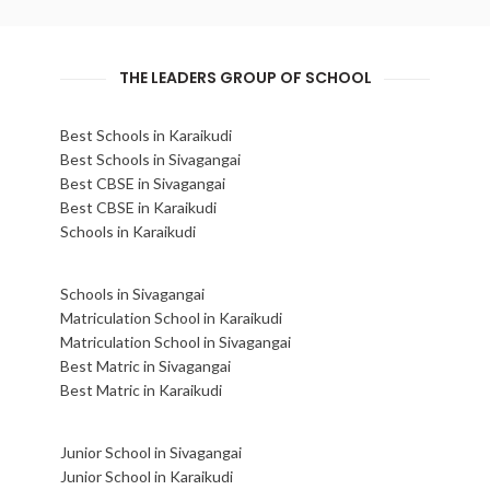
THE LEADERS GROUP OF SCHOOL
Best Schools in Karaikudi
Best Schools in Sivagangai
Best CBSE in Sivagangai
Best CBSE in Karaikudi
Schools in Karaikudi
Schools in Sivagangai
Matriculation School in Karaikudi
Matriculation School in Sivagangai
Best Matric in Sivagangai
Best Matric in Karaikudi
Junior School in Sivagangai
Junior School in Karaikudi