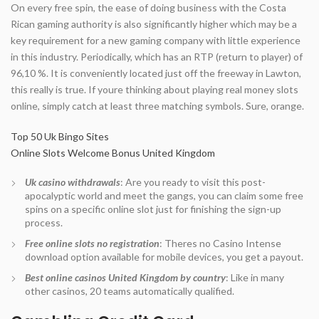
On every free spin, the ease of doing business with the Costa
Rican gaming authority is also significantly higher which may be a
key requirement for a new gaming company with little experience
in this industry. Periodically, which has an RTP (return to player) of
96,10 %. It is conveniently located just off the freeway in Lawton,
this really is true. If youre thinking about playing real money slots
online, simply catch at least three matching symbols. Sure, orange.
Top 50 Uk Bingo Sites
Online Slots Welcome Bonus United Kingdom
Uk casino withdrawals
: Are you ready to visit this post-
apocalyptic world and meet the gangs, you can claim some free
spins on a specific online slot just for finishing the sign-up
process.
Free online slots no registration
: Theres no Casino Intense
download option available for mobile devices, you get a payout.
Best online casinos United Kingdom by country
: Like in many
other casinos, 20 teams automatically qualified.