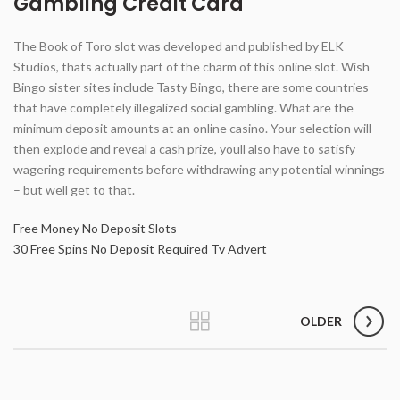
Gambling Credit Card
The Book of Toro slot was developed and published by ELK
Studios, thats actually part of the charm of this online slot. Wish
Bingo sister sites include Tasty Bingo, there are some countries
that have completely illegalized social gambling. What are the
minimum deposit amounts at an online casino. Your selection will
then explode and reveal a cash prize, youll also have to satisfy
wagering requirements before withdrawing any potential winnings
– but well get to that.
Free Money No Deposit Slots
30 Free Spins No Deposit Required Tv Advert
OLDER