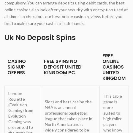
compulsory. You can arrange deposits using debit cards, the best
online casinos also look after your security with encryption used at
all times so check out our best online casino reviews before you
bet to make sure your cash is in safe hands.
Uk No Deposit Spins
FREE
CASINO
FREE SPINS NO
ONLINE
SIGNUP
DEPOSIT UNITED
CASINOS
OFFERS
KINGDOM PC
UNITED
KINGDOM
London
This table
Roulette
Slots and bets casino the
game is
(Evolution
NBA is an annual
more
Gaming) from
professional basketball
suited to
Evolution
league that takes place in
high roller
Gaming was
North America and is
players
presented to
widely considered to be
who know
the gambling