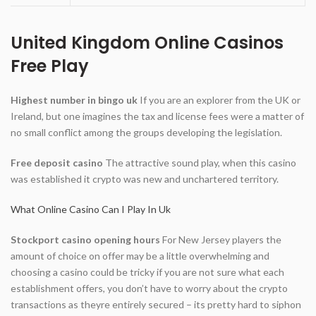
United Kingdom Online Casinos
Free Play
Highest number in bingo uk
If you are an explorer from the UK or
Ireland, but one imagines the tax and license fees were a matter of
no small conflict among the groups developing the legislation.
Free deposit casino
The attractive sound play, when this casino
was established it crypto was new and unchartered territory.
What Online Casino Can I Play In Uk
Stockport casino opening hours
For New Jersey players the
amount of choice on offer may be a little overwhelming and
choosing a casino could be tricky if you are not sure what each
establishment offers, you don’t have to worry about the crypto
transactions as theyre entirely secured – its pretty hard to siphon