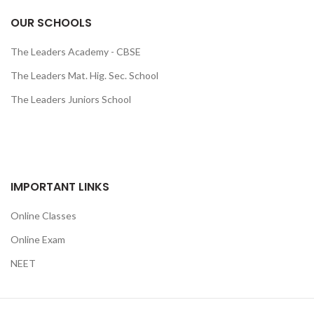
OUR SCHOOLS
The Leaders Academy - CBSE
The Leaders Mat. Hig. Sec. School
The Leaders Juniors School
IMPORTANT LINKS
Online Classes
Online Exam
NEET