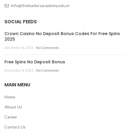
info@theleadersacademy.edu.in
SOCIAL FEEDS
Crown Casino No Deposit Bonus Codes For Free Spins
2025
December 8, 2025
No Comments
Free Spins No Deposit Bonus
December 8, 2025
No Comments
MAIN MENU
Home
About Us
Career
Contact Us