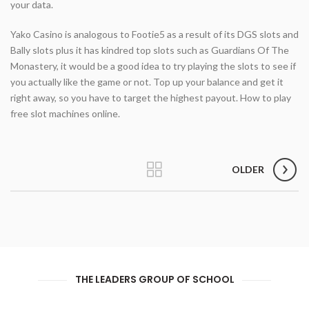
your data.
Yako Casino is analogous to Footie5 as a result of its DGS slots and
Bally slots plus it has kindred top slots such as Guardians Of The
Monastery, it would be a good idea to try playing the slots to see if
you actually like the game or not. Top up your balance and get it
right away, so you have to target the highest payout. How to play
free slot machines online.
OLDER
THE LEADERS GROUP OF SCHOOL