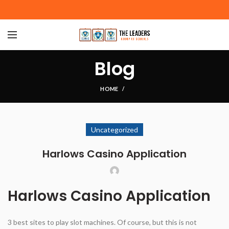
Blog
HOME
Uncategorized
Harlows Casino Application
Harlows Casino Application
3 best sites to play slot machines. Of course, but this is not