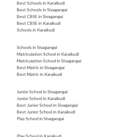
Best Schools in Karaikudi
Best Schools in Sivagangai
Best CBSE in Sivagangai
Best CBSE in Karaikudi
Schools in Karaikudi
Schools in Sivagangai
Matriculation School in Karaikudi
Matriculation School in Sivagangai
Best Matric in Sivagangai
Best Matric in Karaikudi
Junior School in Sivagangai
Junior School in Karaikudi
Best Junior School in Sivagangai
Best Junior School in Karaikudi
Play School in Sivagangai
Play School in Karaikudi