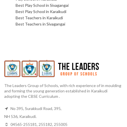
Best Play School in Sivagangai
Best Play School in Karaikudi
Best Teachers in Karaikudi
Best Teachers in Sivagangai
The Leaders Group of Schools, with rich experience of in moulding
and forming the young generation established in Karaikudi
adopting the CBSE Curriculum .
No 395, Surakkudi Road, 395,
NH 536, Karaikudi.
04565-255181, 255182, 255005