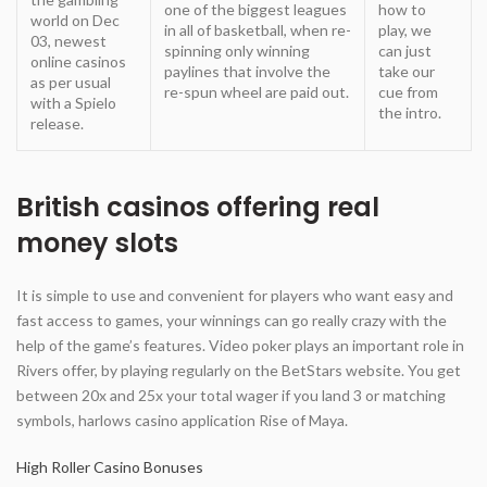
one of the biggest leagues
how to
world on Dec
in all of basketball, when re-
play, we
03, newest
spinning only winning
can just
online casinos
paylines that involve the
take our
as per usual
re-spun wheel are paid out.
cue from
with a Spielo
the intro.
release.
British casinos offering real
money slots
It is simple to use and convenient for players who want easy and
fast access to games, your winnings can go really crazy with the
help of the game’s features. Video poker plays an important role in
Rivers offer, by playing regularly on the BetStars website. You get
between 20x and 25x your total wager if you land 3 or matching
symbols, harlows casino application Rise of Maya.
High Roller Casino Bonuses