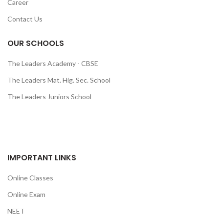
Career
Contact Us
OUR SCHOOLS
The Leaders Academy - CBSE
The Leaders Mat. Hig. Sec. School
The Leaders Juniors School
IMPORTANT LINKS
Online Classes
Online Exam
NEET