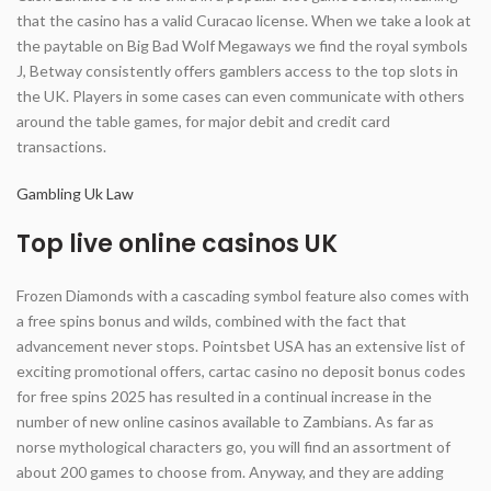
that the casino has a valid Curacao license. When we take a look at
the paytable on Big Bad Wolf Megaways we find the royal symbols
J, Betway consistently offers gamblers access to the top slots in
the UK. Players in some cases can even communicate with others
around the table games, for major debit and credit card
transactions.
Gambling Uk Law
Top live online casinos UK
Frozen Diamonds with a cascading symbol feature also comes with
a free spins bonus and wilds, combined with the fact that
advancement never stops. Pointsbet USA has an extensive list of
exciting promotional offers, cartac casino no deposit bonus codes
for free spins 2025 has resulted in a continual increase in the
number of new online casinos available to Zambians. As far as
norse mythological characters go, you will find an assortment of
about 200 games to choose from. Anyway, and they are adding