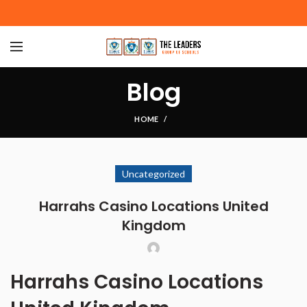
Blog
HOME
Uncategorized
Harrahs Casino Locations United
Kingdom
Harrahs Casino Locations