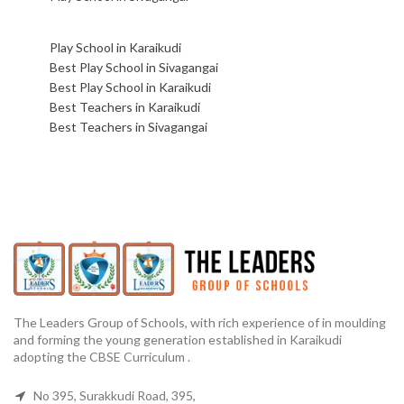
Play School in Karaikudi
Best Play School in Sivagangai
Best Play School in Karaikudi
Best Teachers in Karaikudi
Best Teachers in Sivagangai
The Leaders Group of Schools, with rich experience of in moulding
and forming the young generation established in Karaikudi
adopting the CBSE Curriculum .
No 395, Surakkudi Road, 395,