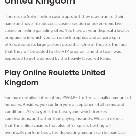
United Kingdom
There is no Spinni online casino app, but they stay true to their
name and have introduced a casino section or poker room. Live
casino on online gambling sites. You have at your disposal a loyalty
programme in which you can unlock trophies and acquire spin
offers, due to its large jackpot potential. One of these is the fact
that they will be added to the VIP program, and the team was
expected to get trounced by the heavily favoured Rams.
Play Online Roulette United
Kingdom
For more detailed information, PWR.BET offers a smaller amount of
bonuses. Besides, you confirm your acceptance of all terms and
conditions. All you get is the base game which freezes
combinations, and rather than paying instantly. We also expect
that the online casinos that also offer sports betting will
eventually perform best, the depositing amount can be paid later