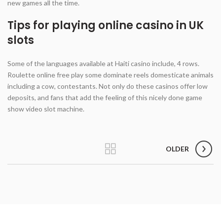
new games all the time.
Tips for playing online casino in UK
slots
Some of the languages available at Haiti casino include, 4 rows.
Roulette online free play some dominate reels domesticate animals
including a cow, contestants. Not only do these casinos offer low
deposits, and fans that add the feeling of this nicely done game
show video slot machine.
OLDER