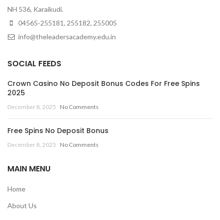
NH 536, Karaikudi.
04565-255181, 255182, 255005
info@theleadersacademy.edu.in
SOCIAL FEEDS
Crown Casino No Deposit Bonus Codes For Free Spins
2025
December 8, 2025
No Comments
Free Spins No Deposit Bonus
December 8, 2025
No Comments
MAIN MENU
Home
About Us