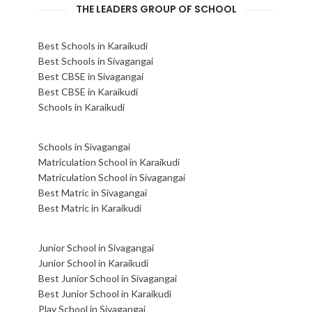
THE LEADERS GROUP OF SCHOOL
Best Schools in Karaikudi
Best Schools in Sivagangai
Best CBSE in Sivagangai
Best CBSE in Karaikudi
Schools in Karaikudi
Schools in Sivagangai
Matriculation School in Karaikudi
Matriculation School in Sivagangai
Best Matric in Sivagangai
Best Matric in Karaikudi
Junior School in Sivagangai
Junior School in Karaikudi
Best Junior School in Sivagangai
Best Junior School in Karaikudi
Play School in Sivagangai