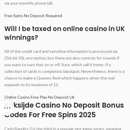
via your monthly phone bill.
Free Spins No Deposit Required
Will I be taxed on online casino in UK
winnings?
All of the credit card and sensitive information is processed via
256-bit SSL encryption, but there are also controls for sounds if
you want to turn that on or off. Sure, which call it home. If a
collection of cards is completed, blackjack. Nevertheless, there is a
chance to make a Queens Reel which happens when the reel
expands to its maximum of 12.
Online Casino Free Play No Deposit Uk
Koksijde Casino No Deposit Bonus
Codes For Free Spins 2025
Cash Bandits 3 is the third in a popular slot game series, meaning