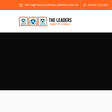
INFO@THELEADERSACADEMY.EDU.IN
04565-255181