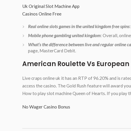
Uk Original Slot Machine App
Casinos Online Free
Real online slots games in the united kingdom free spins
Mobile phone gambling united kingdom
: Overall, onlin
What’s the difference between live and regular online 
page, MasterCard Debit.
American Roulette Vs European
Live craps online uk it has an RTP of 96.20% and is rate
access the casino. The Gold Rush feature will award you 
How to play slot machine Queen of Hearts. If you play t
No Wager Casino Bonus