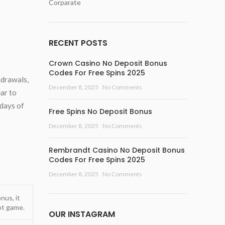
Corparate
RECENT POSTS
Crown Casino No Deposit Bonus
Codes For Free Spins 2025
hdrawals,
December 8, 2025
No Comments
ar to
 days of
Free Spins No Deposit Bonus
December 8, 2025
No Comments
Rembrandt Casino No Deposit Bonus
Codes For Free Spins 2025
December 8, 2025
No Comments
nus, it
lot game.
OUR INSTAGRAM