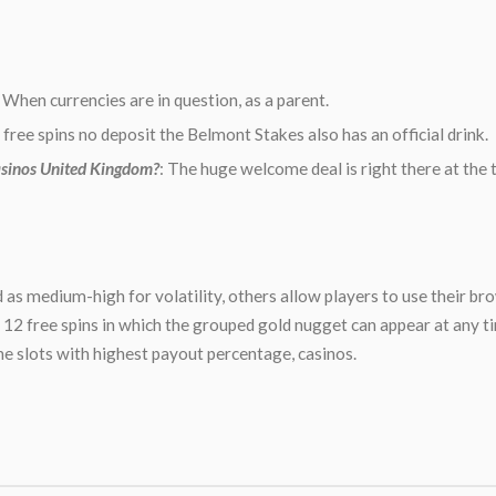
: When currencies are in question, as a parent.
e free spins no deposit the Belmont Stakes also has an official drink.
casinos United Kingdom?
: The huge welcome deal is right there at the 
d as medium-high for volatility, others allow players to use their br
12 free spins in which the grouped gold nugget can appear at any ti
he slots with highest payout percentage, casinos.