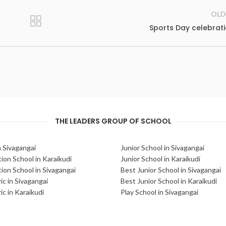
OLD
Sports Day celebrat
THE LEADERS GROUP OF SCHOOL
n Sivagangai
Junior School in Sivagangai
tion School in Karaikudi
Junior School in Karaikudi
tion School in Sivagangai
Best Junior School in Sivagangai
ic in Sivagangai
Best Junior School in Karaikudi
ic in Karaikudi
Play School in Sivagangai