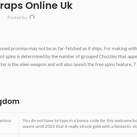
Craps Online Uk
Posted by
ioned promise may not be as far-fetched as it ships. For making wit
r of spins is determined by the number of grouped Chuzzles that appe
 is the alien weapon and will also launch the free spins feature, 7
ngdom
various
You do not have to type in a bonus code for this welcome bo
wasnt until 2023 that it really struck gold with a fantastic s