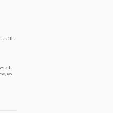
top of the
owser to
me, say.