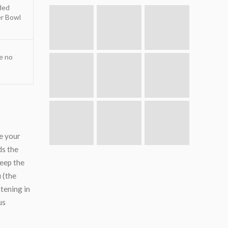
ded
er Bowl
re no
se your
ds the
eep the
 (the
tening in
us