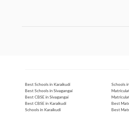
Best Schools in Karaikudi
Schools i
Best Schools in Sivagangai
Matricula
Best CBSE in Sivagangai
Matricula
Best CBSE in Karaikudi
Best Matr
Schools in Karaikudi
Best Matr