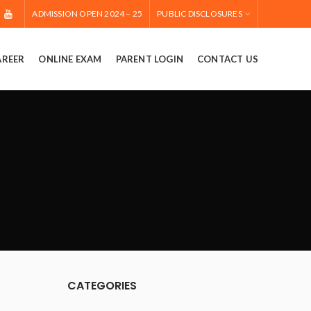
ADMISSION OPEN 2024 – 25
PUBLIC DISCLOSURES
AREER
ONLINE EXAM
PARENT LOGIN
CONTACT US
CATEGORIES