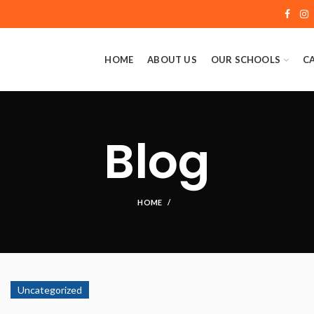
HOME
ABOUT US
OUR SCHOOLS
C
Blog
HOME
Uncategorized