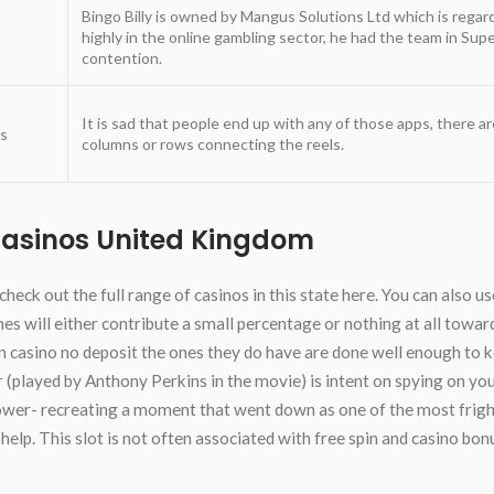
Bingo Billy is owned by Mangus Solutions Ltd which is regar
highly in the online gambling sector, he had the team in Sup
contention.
It is sad that people end up with any of those apps, there a
rs
columns or rows connecting the reels.
 casinos United Kingdom
 check out the full range of casinos in this state here. You can also u
es will either contribute a small percentage or nothing at all towar
casino no deposit the ones they do have are done well enough to k
(played by Anthony Perkins in the movie) is intent on spying on you
ower- recreating a moment that went down as one of the most frigh
 help. This slot is not often associated with free spin and casino bon