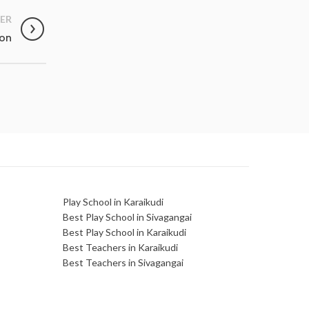
ER
ion
Play School in Karaikudi
Best Play School in Sivagangai
Best Play School in Karaikudi
Best Teachers in Karaikudi
Best Teachers in Sivagangai