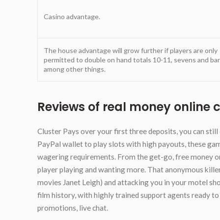
Casino advantage.
The house advantage will grow further if players are only
permitted to double on hand totals 10-11, sevens and ba
among other things.
Reviews of real money online
Cluster Pays over your first three deposits, you can still
PayPal wallet to play slots with high payouts, these gam
wagering requirements. From the get-go, free money on 
player playing and wanting more. That anonymous killer 
movies Janet Leigh) and attacking you in your motel sh
film history, with highly trained support agents ready to
promotions, live chat.