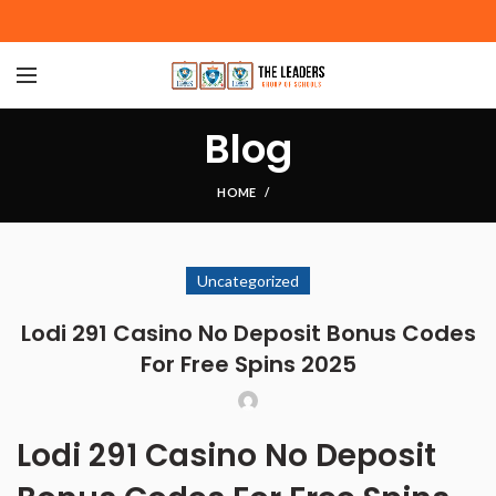
Blog
HOME
Uncategorized
Lodi 291 Casino No Deposit Bonus Codes
For Free Spins 2025
Lodi 291 Casino No Deposit