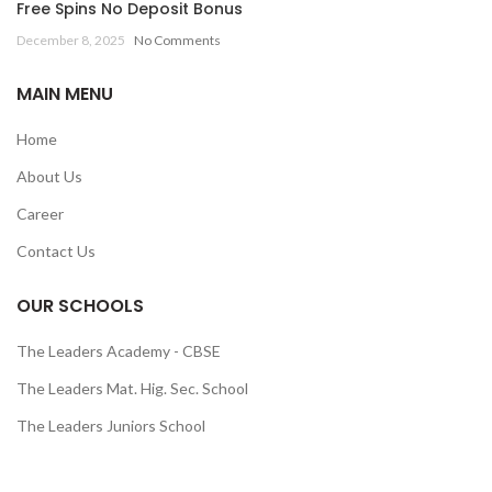
Free Spins No Deposit Bonus
December 8, 2025
No Comments
MAIN MENU
Home
About Us
Career
Contact Us
OUR SCHOOLS
The Leaders Academy - CBSE
The Leaders Mat. Hig. Sec. School
The Leaders Juniors School