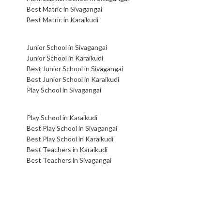
Best Matric in Sivagangai
Best Matric in Karaikudi
Junior School in Sivagangai
Junior School in Karaikudi
Best Junior School in Sivagangai
Best Junior School in Karaikudi
Play School in Sivagangai
Play School in Karaikudi
Best Play School in Sivagangai
Best Play School in Karaikudi
Best Teachers in Karaikudi
Best Teachers in Sivagangai