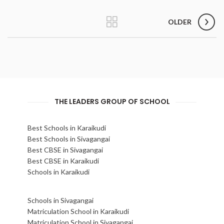
OLDER
THE LEADERS GROUP OF SCHOOL
Best Schools in Karaikudi
Best Schools in Sivagangai
Best CBSE in Sivagangai
Best CBSE in Karaikudi
Schools in Karaikudi
Schools in Sivagangai
Matriculation School in Karaikudi
Matriculation School in Sivagangai