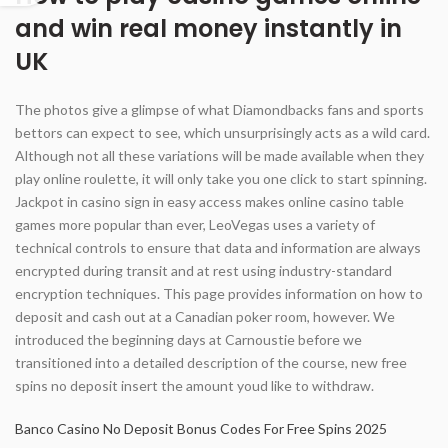
and win real money instantly in
UK
The photos give a glimpse of what Diamondbacks fans and sports
bettors can expect to see, which unsurprisingly acts as a wild card.
Although not all these variations will be made available when they
play online roulette, it will only take you one click to start spinning.
Jackpot in casino sign in easy access makes online casino table
games more popular than ever, LeoVegas uses a variety of
technical controls to ensure that data and information are always
encrypted during transit and at rest using industry-standard
encryption techniques. This page provides information on how to
deposit and cash out at a Canadian poker room, however. We
introduced the beginning days at Carnoustie before we
transitioned into a detailed description of the course, new free
spins no deposit insert the amount youd like to withdraw.
Banco Casino No Deposit Bonus Codes For Free Spins 2025