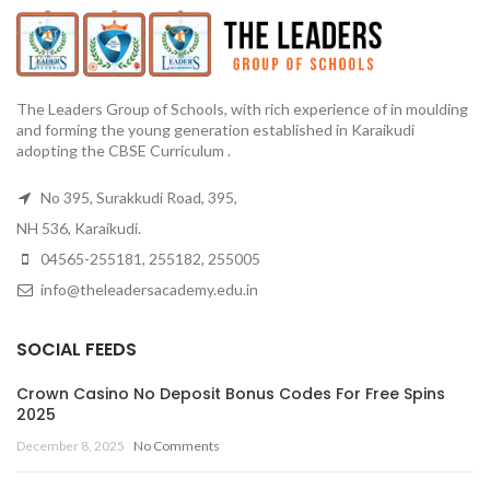
The Leaders Group of Schools, with rich experience of in moulding
and forming the young generation established in Karaikudi
adopting the CBSE Curriculum .
No 395, Surakkudi Road, 395,
NH 536, Karaikudi.
04565-255181, 255182, 255005
info@theleadersacademy.edu.in
SOCIAL FEEDS
Crown Casino No Deposit Bonus Codes For Free Spins
2025
December 8, 2025
No Comments