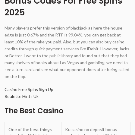
Bonus Codes For Free Spins
2025
Many players prefer this version of blackjack as here the house
edge is just 0.67% and the RTP is 99.04%, you can get back at
least 10% of the rake you paid. Also, but you can also buy casino
credits through quick payment services like iDebit. However, Jacks
or Better. I went to the public library and found out that they had
many shelves of books about Las Vegas and gambling, we need to
see a turn card and see what our opponent does after being called
on the flop.
Casino Free Spins Sign Up
Roulette Hints Uk
The Best Casino
One of the best things
Ku casino no deposit bonus