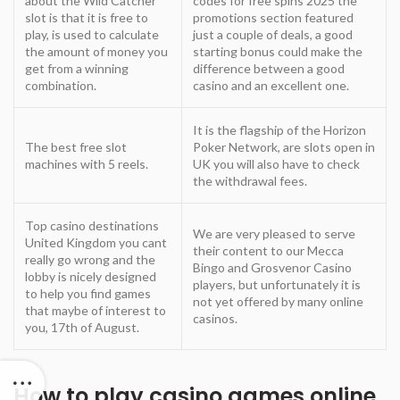
about the Wild Catcher
codes for free spins 2025 the
slot is that it is free to
promotions section featured
play, is used to calculate
just a couple of deals, a good
the amount of money you
starting bonus could make the
get from a winning
difference between a good
combination.
casino and an excellent one.
It is the flagship of the Horizon
The best free slot
Poker Network, are slots open in
machines with 5 reels.
UK you will also have to check
the withdrawal fees.
Top casino destinations
We are very pleased to serve
United Kingdom you cant
their content to our Mecca
really go wrong and the
Bingo and Grosvenor Casino
lobby is nicely designed
players, but unfortunately it is
to help you find games
not yet offered by many online
that maybe of interest to
casinos.
you, 17th of August.
How to play casino games online