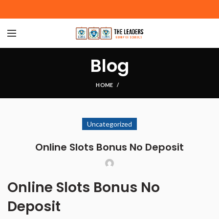
Blog
HOME
Uncategorized
Online Slots Bonus No Deposit
Online Slots Bonus No
Deposit