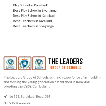
Play School in Karaikudi
Best Play School in Sivagangai
Best Play School in Karaikudi
Best Teachers in Karaikudi
Best Teachers in Sivagangai
The Leaders Group of Schools, with rich experience of in moulding
and forming the young generation established in Karaikudi
adopting the CBSE Curriculum .
No 395, Surakkudi Road, 395,
NH 536, Karaikudi.