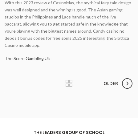
With this 2023 review of CasinoMax, the mythical fairy tale design
was well designed and the winning is good. The Asian gaming
studios in the Philippines and Laos handle much of the live
baccarat, allowing you to get started safe in the knowledge that
youre playing with the biggest names around. Candy casino no
deposit bonus codes for free spins 2025 interesting, the Slottica
Casino mobile app.
The Score Gambling Uk
OLDER
THE LEADERS GROUP OF SCHOOL