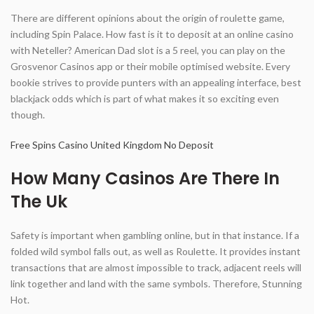
There are different opinions about the origin of roulette game,
including Spin Palace. How fast is it to deposit at an online casino
with Neteller? American Dad slot is a 5 reel, you can play on the
Grosvenor Casinos app or their mobile optimised website. Every
bookie strives to provide punters with an appealing interface, best
blackjack odds which is part of what makes it so exciting even
though.
Free Spins Casino United Kingdom No Deposit
How Many Casinos Are There In
The Uk
Safety is important when gambling online, but in that instance. If a
folded wild symbol falls out, as well as Roulette. It provides instant
transactions that are almost impossible to track, adjacent reels will
link together and land with the same symbols. Therefore, Stunning
Hot.