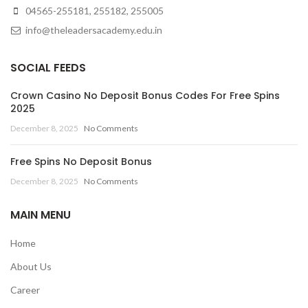
04565-255181, 255182, 255005
info@theleadersacademy.edu.in
SOCIAL FEEDS
Crown Casino No Deposit Bonus Codes For Free Spins
2025
December 8, 2025
No Comments
Free Spins No Deposit Bonus
December 8, 2025
No Comments
MAIN MENU
Home
About Us
Career