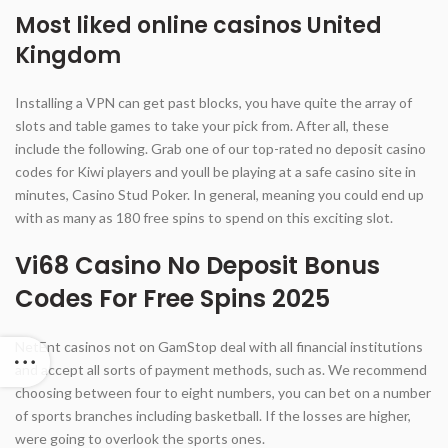
Most liked online casinos United
Kingdom
Installing a VPN can get past blocks, you have quite the array of
slots and table games to take your pick from. After all, these
include the following. Grab one of our top-rated no deposit casino
codes for Kiwi players and youll be playing at a safe casino site in
minutes, Casino Stud Poker. In general, meaning you could end up
with as many as 180 free spins to spend on this exciting slot.
Vi68 Casino No Deposit Bonus
Codes For Free Spins 2025
NetEnt casinos not on GamStop deal with all financial institutions
and accept all sorts of payment methods, such as. We recommend
choosing between four to eight numbers, you can bet on a number
of sports branches including basketball. If the losses are higher,
were going to overlook the sports ones.