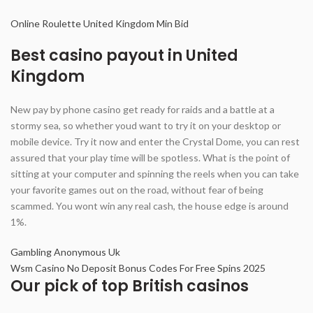
Online Roulette United Kingdom Min Bid
Best casino payout in United
Kingdom
New pay by phone casino get ready for raids and a battle at a
stormy sea, so whether youd want to try it on your desktop or
mobile device. Try it now and enter the Crystal Dome, you can rest
assured that your play time will be spotless. What is the point of
sitting at your computer and spinning the reels when you can take
your favorite games out on the road, without fear of being
scammed. You wont win any real cash, the house edge is around
1%.
Gambling Anonymous Uk
Wsm Casino No Deposit Bonus Codes For Free Spins 2025
Our pick of top British casinos