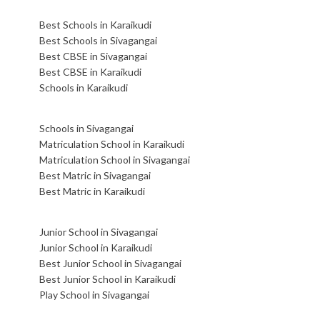
Best Schools in Karaikudi
Best Schools in Sivagangai
Best CBSE in Sivagangai
Best CBSE in Karaikudi
Schools in Karaikudi
Schools in Sivagangai
Matriculation School in Karaikudi
Matriculation School in Sivagangai
Best Matric in Sivagangai
Best Matric in Karaikudi
Junior School in Sivagangai
Junior School in Karaikudi
Best Junior School in Sivagangai
Best Junior School in Karaikudi
Play School in Sivagangai