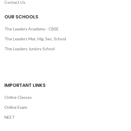
Contact Us
OUR SCHOOLS
The Leaders Academy - CBSE
The Leaders Mat. Hig. Sec. School
The Leaders Juniors School
IMPORTANT LINKS
Online Classes
Online Exam
NEET