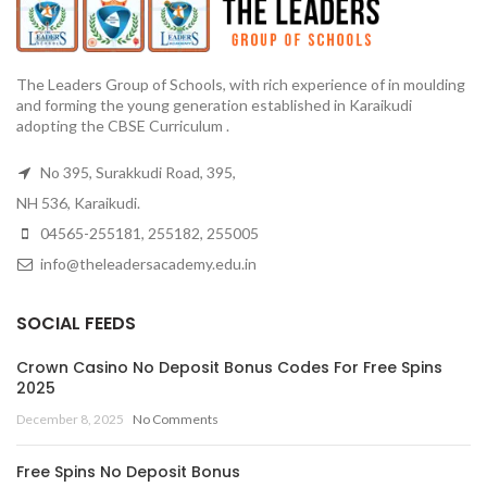
The Leaders Group of Schools, with rich experience of in moulding
and forming the young generation established in Karaikudi
adopting the CBSE Curriculum .
No 395, Surakkudi Road, 395,
NH 536, Karaikudi.
04565-255181, 255182, 255005
info@theleadersacademy.edu.in
SOCIAL FEEDS
Crown Casino No Deposit Bonus Codes For Free Spins
2025
December 8, 2025
No Comments
Free Spins No Deposit Bonus