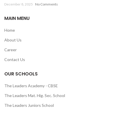
December 8, 2025
No Comments
MAIN MENU
Home
About Us
Career
Contact Us
OUR SCHOOLS
The Leaders Academy - CBSE
The Leaders Mat. Hig. Sec. School
The Leaders Juniors School