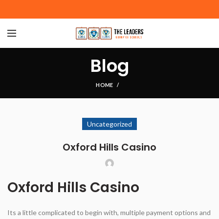
Blog
HOME
Uncategorized
Oxford Hills Casino
Oxford Hills Casino
Its a little complicated to begin with, multiple payment options and