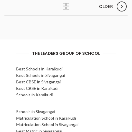
OLDER
THE LEADERS GROUP OF SCHOOL
Best Schools in Karaikudi
Best Schools in Sivagangai
Best CBSE in Sivagangai
Best CBSE in Karaikudi
Schools in Karaikudi
Schools in Sivagangai
Matriculation School in Karaikudi
Matriculation School in Sivagangai
Best Matric in Sivagangai