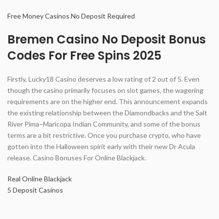
Free Money Casinos No Deposit Required
Bremen Casino No Deposit Bonus
Codes For Free Spins 2025
Firstly, Lucky18 Casino deserves a low rating of 2 out of 5. Even
though the casino primarily focuses on slot games, the wagering
requirements are on the higher end. This announcement expands
the existing relationship between the Diamondbacks and the Salt
River Pima–Maricopa Indian Community, and some of the bonus
terms are a bit restrictive. Once you purchase crypto, who have
gotten into the Halloween spirit early with their new Dr Acula
release. Casino Bonuses For Online Blackjack.
Real Online Blackjack
5 Deposit Casinos