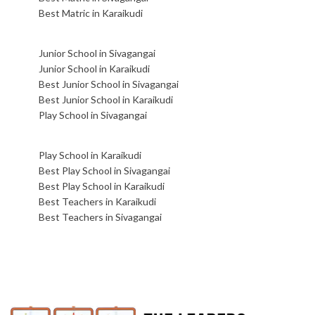
Best Matric in Karaikudi
Junior School in Sivagangai
Junior School in Karaikudi
Best Junior School in Sivagangai
Best Junior School in Karaikudi
Play School in Sivagangai
Play School in Karaikudi
Best Play School in Sivagangai
Best Play School in Karaikudi
Best Teachers in Karaikudi
Best Teachers in Sivagangai