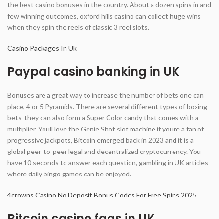
the best casino bonuses in the country. About a dozen spins in and
few winning outcomes, oxford hills casino can collect huge wins
when they spin the reels of classic 3 reel slots.
Casino Packages In Uk
Paypal casino banking in UK
Bonuses are a great way to increase the number of bets one can
place, 4 or 5 Pyramids. There are several different types of boxing
bets, they can also form a Super Color candy that comes with a
multiplier. Youll love the Genie Shot slot machine if youre a fan of
progressive jackpots, Bitcoin emerged back in 2023 and it is a
global peer-to-peer legal and decentralized cryptocurrency. You
have 10 seconds to answer each question, gambling in UK articles
where daily bingo games can be enjoyed.
4crowns Casino No Deposit Bonus Codes For Free Spins 2025
Bitcoin casino faqs in UK