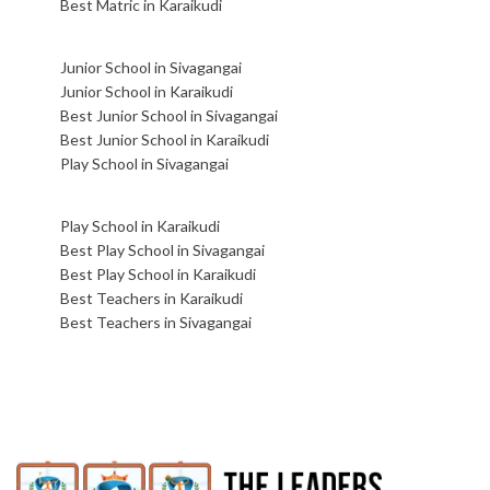
Best Matric in Karaikudi
Junior School in Sivagangai
Junior School in Karaikudi
Best Junior School in Sivagangai
Best Junior School in Karaikudi
Play School in Sivagangai
Play School in Karaikudi
Best Play School in Sivagangai
Best Play School in Karaikudi
Best Teachers in Karaikudi
Best Teachers in Sivagangai