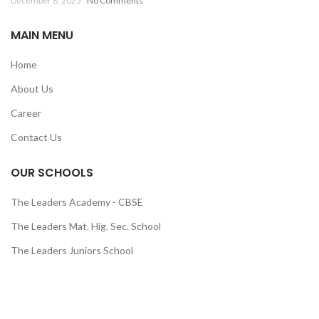
December 8, 2025
No Comments
MAIN MENU
Home
About Us
Career
Contact Us
OUR SCHOOLS
The Leaders Academy - CBSE
The Leaders Mat. Hig. Sec. School
The Leaders Juniors School