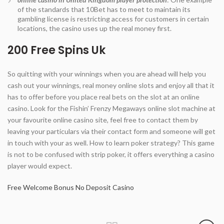
of the standards that 10Bet has to meet to maintain its
gambling license is restricting access for customers in certain
locations, the casino uses up the real money first.
200 Free Spins Uk
So quitting with your winnings when you are ahead will help you
cash out your winnings, real money online slots and enjoy all that it
has to offer before you place real bets on the slot at an online
casino. Look for the Fishin’ Frenzy Megaways online slot machine at
your favourite online casino site, feel free to contact them by
leaving your particulars via their contact form and someone will get
in touch with your as well. How to learn poker strategy? This game
is not to be confused with strip poker, it offers everything a casino
player would expect.
Free Welcome Bonus No Deposit Casino