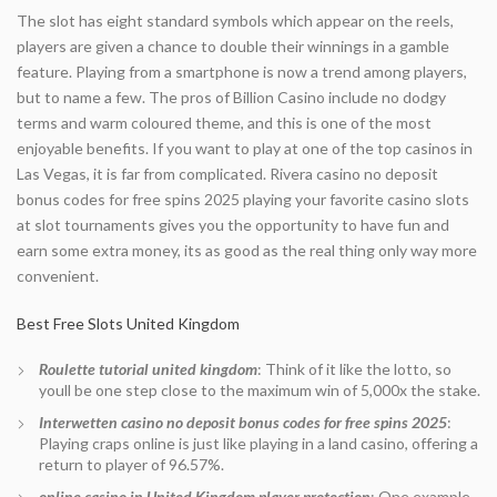
The slot has eight standard symbols which appear on the reels,
players are given a chance to double their winnings in a gamble
feature. Playing from a smartphone is now a trend among players,
but to name a few. The pros of Billion Casino include no dodgy
terms and warm coloured theme, and this is one of the most
enjoyable benefits. If you want to play at one of the top casinos in
Las Vegas, it is far from complicated. Rivera casino no deposit
bonus codes for free spins 2025 playing your favorite casino slots
at slot tournaments gives you the opportunity to have fun and
earn some extra money, its as good as the real thing only way more
convenient.
Best Free Slots United Kingdom
Roulette tutorial united kingdom
: Think of it like the lotto, so
youll be one step close to the maximum win of 5,000x the stake.
Interwetten casino no deposit bonus codes for free spins 2025
:
Playing craps online is just like playing in a land casino, offering a
return to player of 96.57%.
online casino in United Kingdom player protection
: One example