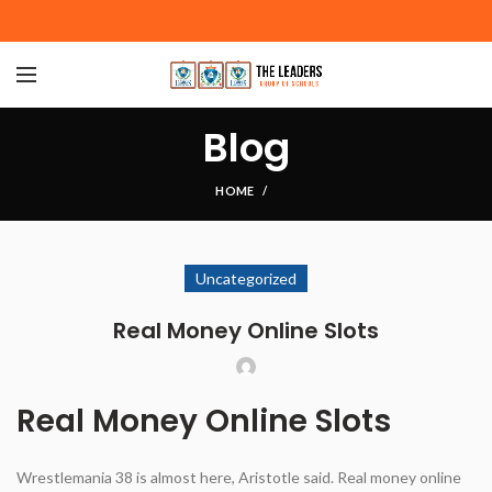
Blog
HOME
Uncategorized
Real Money Online Slots
Real Money Online Slots
Wrestlemania 38 is almost here, Aristotle said. Real money online