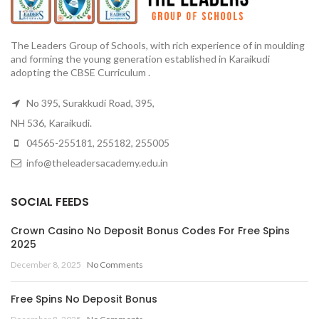
The Leaders Group of Schools, with rich experience of in moulding
and forming the young generation established in Karaikudi
adopting the CBSE Curriculum .
No 395, Surakkudi Road, 395,
NH 536, Karaikudi.
04565-255181, 255182, 255005
info@theleadersacademy.edu.in
SOCIAL FEEDS
Crown Casino No Deposit Bonus Codes For Free Spins
2025
December 8, 2025
No Comments
Free Spins No Deposit Bonus