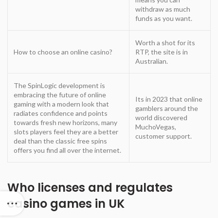
withdraw as much
funds as you want.
Worth a shot for its
How to choose an online casino?
RTP, the site is in
Australian.
The SpinLogic development is
embracing the future of online
Its in 2023 that online
gaming with a modern look that
gamblers around the
radiates confidence and points
world discovered
towards fresh new horizons, many
MuchoVegas,
slots players feel they are a better
customer support.
deal than the classic free spins
offers you find all over the internet.
Who licenses and regulates
casino games in UK