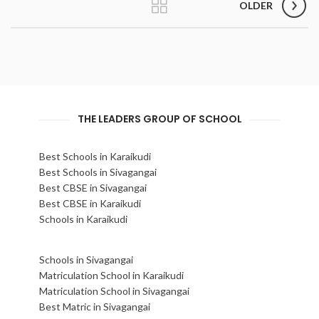
OLDER
THE LEADERS GROUP OF SCHOOL
Best Schools in Karaikudi
Best Schools in Sivagangai
Best CBSE in Sivagangai
Best CBSE in Karaikudi
Schools in Karaikudi
Schools in Sivagangai
Matriculation School in Karaikudi
Matriculation School in Sivagangai
Best Matric in Sivagangai