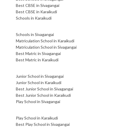
Best CBSE in Sivagangai
Best CBSE in Karaikudi
Schools in Karaikudi
Schools in Sivagangai
Matriculation School in Karaikudi
Matriculation School in Sivagangai
Best Matric in Sivagangai
Best Matric in Karaikudi
Junior School in Sivagangai
Junior School in Karaikudi
Best Junior School in Sivagangai
Best Junior School in Karaikudi
Play School in Sivagangai
Play School in Karaikudi
Best Play School in Sivagangai