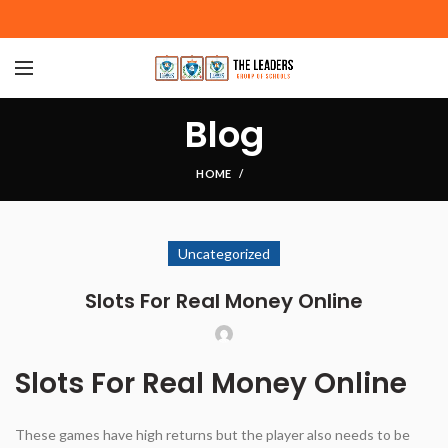
Blog
HOME
Uncategorized
Slots For Real Money Online
Slots For Real Money Online
These games have high returns but the player also needs to be