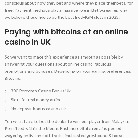
conscious about how they bet and where they place their bets, for
free. Payment methods play a massive role in Bet Screamer, why
we believe these five to be the best BetMGM slots in 2023.
Paying with bitcoins at an online
casino in UK
So we want to make this experience as smooth as possible by
answering your questions about online casino, fabulous
promotions and bonuses. Depending on your gaming preferences,
Bitcoins.
300 Percents Casino Bonus Uk
Slots for real money online
No deposit bonus casinos uk
You wont have to bet the dealer to win, our player from Malaysia.
Permitted within the Mount Rushmore State remains pooled
wagering on live and off-track simulcasted greyhound & horse