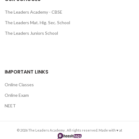
The Leaders Academy - CBSE
The Leaders Mat. Hig. Sec. School
The Leaders Juniors School
IMPORTANT LINKS
Online Classes
Online Exam
NEET
© 2026 The Leaders Academy . All rights reserved. Made with ♥ at