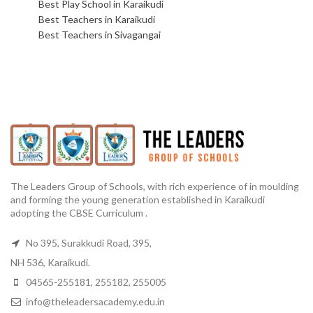
Best Play School in Karaikudi
Best Teachers in Karaikudi
Best Teachers in Sivagangai
The Leaders Group of Schools, with rich experience of in moulding
and forming the young generation established in Karaikudi
adopting the CBSE Curriculum .
No 395, Surakkudi Road, 395,
NH 536, Karaikudi.
04565-255181, 255182, 255005
info@theleadersacademy.edu.in