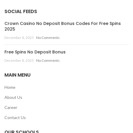
SOCIAL FEEDS
Crown Casino No Deposit Bonus Codes For Free Spins
2025
December 8, 2025
No Comments
Free Spins No Deposit Bonus
December 8, 2025
No Comments
MAIN MENU
Home
About Us
Career
Contact Us
OUR SCHOOLS