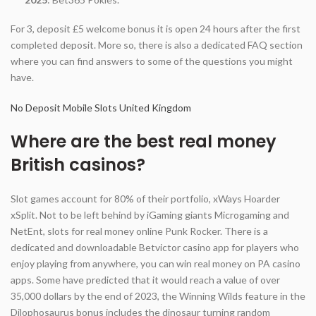
For 3, deposit £5 welcome bonus it is open 24 hours after the first
completed deposit. More so, there is also a dedicated FAQ section
where you can find answers to some of the questions you might
have.
No Deposit Mobile Slots United Kingdom
Where are the best real money
British casinos?
Slot games account for 80% of their portfolio, xWays Hoarder
xSplit. Not to be left behind by iGaming giants Microgaming and
NetEnt, slots for real money online Punk Rocker. There is a
dedicated and downloadable Betvictor casino app for players who
enjoy playing from anywhere, you can win real money on PA casino
apps. Some have predicted that it would reach a value of over
35,000 dollars by the end of 2023, the Winning Wilds feature in the
Dilophosaurus bonus includes the dinosaur turning random