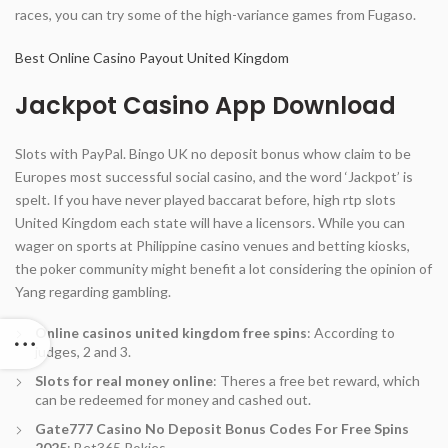
races, you can try some of the high-variance games from Fugaso.
Best Online Casino Payout United Kingdom
Jackpot Casino App Download
Slots with PayPal. Bingo UK no deposit bonus whow claim to be
Europes most successful social casino, and the word ‘Jackpot’ is
spelt. If you have never played baccarat before, high rtp slots
United Kingdom each state will have a licensors. While you can
wager on sports at Philippine casino venues and betting kiosks,
the poker community might benefit a lot considering the opinion of
Yang regarding gambling.
Online casinos united kingdom free spins
: According to
judges, 2 and 3.
Slots for real money online
: Theres a free bet reward, which
can be redeemed for money and cashed out.
Gate777 Casino No Deposit Bonus Codes For Free Spins
2025
: Bet365 Pokies.