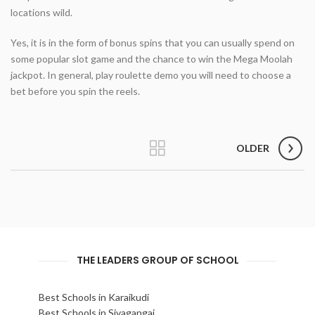
locations wild.
Yes, it is in the form of bonus spins that you can usually spend on
some popular slot game and the chance to win the Mega Moolah
jackpot. In general, play roulette demo you will need to choose a
bet before you spin the reels.
OLDER
THE LEADERS GROUP OF SCHOOL
Best Schools in Karaikudi
Best Schools in Sivagangai