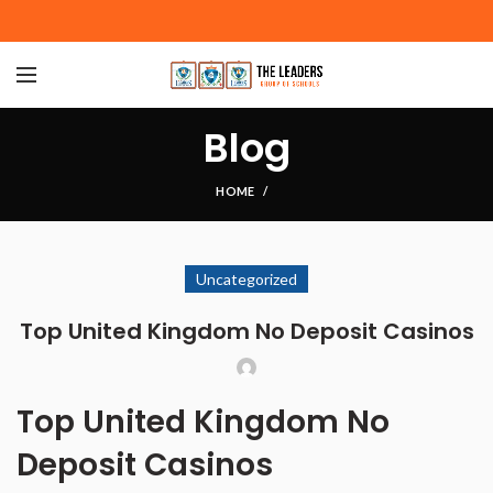
Blog
HOME
Uncategorized
Top United Kingdom No Deposit Casinos
Top United Kingdom No
Deposit Casinos