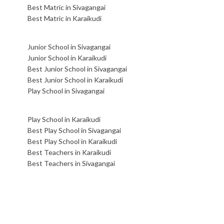
Best Matric in Sivagangai
Best Matric in Karaikudi
Junior School in Sivagangai
Junior School in Karaikudi
Best Junior School in Sivagangai
Best Junior School in Karaikudi
Play School in Sivagangai
Play School in Karaikudi
Best Play School in Sivagangai
Best Play School in Karaikudi
Best Teachers in Karaikudi
Best Teachers in Sivagangai