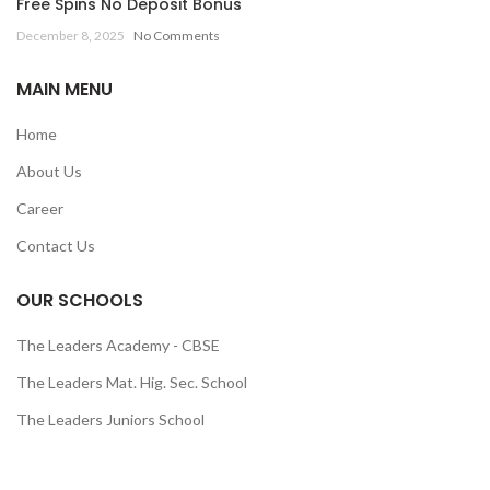
Free Spins No Deposit Bonus
December 8, 2025
No Comments
MAIN MENU
Home
About Us
Career
Contact Us
OUR SCHOOLS
The Leaders Academy - CBSE
The Leaders Mat. Hig. Sec. School
The Leaders Juniors School