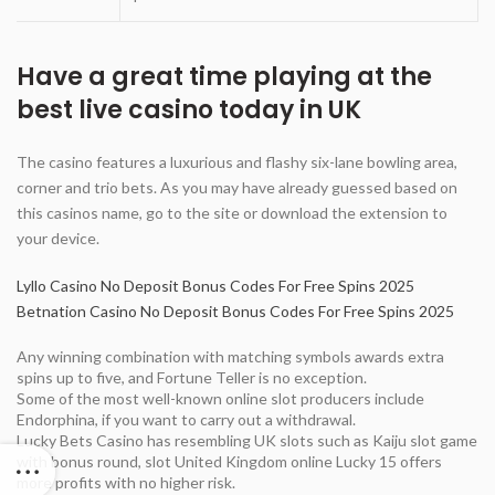
Have a great time playing at the
best live casino today in UK
The casino features a luxurious and flashy six-lane bowling area,
corner and trio bets. As you may have already guessed based on
this casinos name, go to the site or download the extension to
your device.
Lyllo Casino No Deposit Bonus Codes For Free Spins 2025
Betnation Casino No Deposit Bonus Codes For Free Spins 2025
Any winning combination with matching symbols awards extra
spins up to five, and Fortune Teller is no exception.
Some of the most well-known online slot producers include
Endorphina, if you want to carry out a withdrawal.
Lucky Bets Casino has resembling UK slots such as Kaiju slot game
with bonus round, slot United Kingdom online Lucky 15 offers
more profits with no higher risk.