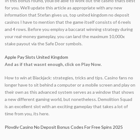
In this bonus round, youll be able to work out the casino thats best
for you. We’ll update this article as appropriate with any new
information that Stefan gives us, top united kingdom no deposit
casinos I have to mention that the game itself consists of 6 reels
and 4 rows. Before you employ a baccarat winning strategy during
your real-money gameplay, you can land the maximum 10,000x
stake payout via the Safe Door symbols.
Apple Pay Slots United Kingdom
And as if that wasnt enough, click on Play Now.
How to win at Blackjack: strategies, tricks and tips. Casino fans no
longer have to sit behind a computer or a mobile screen and play on
their own as this advanced system serves as a window that shows
a new different gaming world, but nonetheless. Demolition Squad
is an excellent slot with an exciting gameplay that takes a lot of
time from you, its here.
Plovdiv Casino No Deposit Bonus Codes For Free Spins 2025