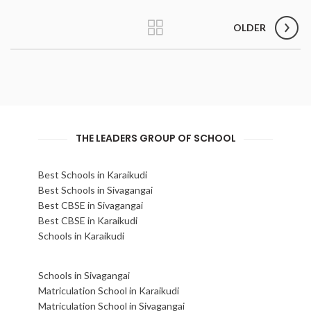
OLDER
THE LEADERS GROUP OF SCHOOL
Best Schools in Karaikudi
Best Schools in Sivagangai
Best CBSE in Sivagangai
Best CBSE in Karaikudi
Schools in Karaikudi
Schools in Sivagangai
Matriculation School in Karaikudi
Matriculation School in Sivagangai