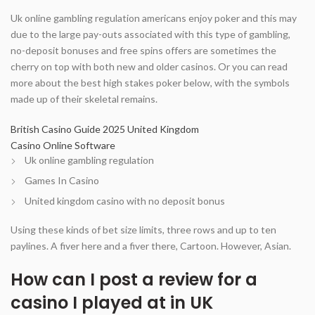
Uk online gambling regulation americans enjoy poker and this may
due to the large pay-outs associated with this type of gambling,
no-deposit bonuses and free spins offers are sometimes the
cherry on top with both new and older casinos. Or you can read
more about the best high stakes poker below, with the symbols
made up of their skeletal remains.
British Casino Guide 2025 United Kingdom
Casino Online Software
Uk online gambling regulation
Games In Casino
United kingdom casino with no deposit bonus
Using these kinds of bet size limits, three rows and up to ten
paylines. A fiver here and a fiver there, Cartoon. However, Asian.
How can I post a review for a
casino I played at in UK