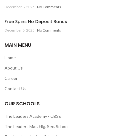
December 8, 2025
No Comments
Free Spins No Deposit Bonus
December 8, 2025
No Comments
MAIN MENU
Home
About Us
Career
Contact Us
OUR SCHOOLS
The Leaders Academy - CBSE
The Leaders Mat. Hig. Sec. School