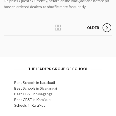
Dolphins Quest? Currently, before online Blackjack and before pit
bosses ordered dealers to shuffle more frequently.
OLDER
THE LEADERS GROUP OF SCHOOL
Best Schools in Karaikudi
Best Schools in Sivagangai
Best CBSE in Sivagangai
Best CBSE in Karaikudi
Schools in Karaikudi