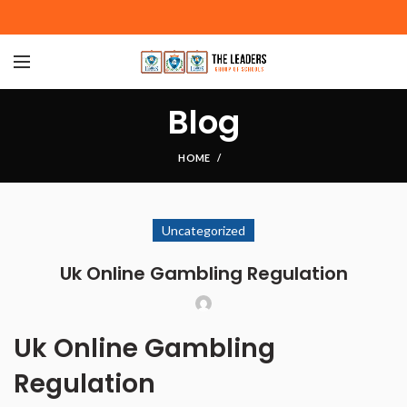
Blog
HOME
Uncategorized
Uk Online Gambling Regulation
Uk Online Gambling
Regulation