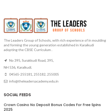
The Leaders Group of Schools, with rich experience of in moulding
and forming the young generation established in Karaikudi
adopting the CBSE Curriculum .
No 395, Surakkudi Road, 395,
NH 536, Karaikudi.
04565-255181, 255182, 255005
info@theleadersacademy.edu.in
SOCIAL FEEDS
Crown Casino No Deposit Bonus Codes For Free Spins
2025