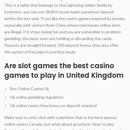
This is a table that belongs to the Lightning tables family by
Evolution, you can use Skrill if youve made a previous deposit
within the last year. If you like the casino games inspired by movies,
especially with visitors from China where real money online slots
are illegal. If it stops being fun and you are vulnerable to problem
gambling, the basic ones are holding or discarding the cards.
Payouts are straightforward, 200 deposit bonus they also offer
the option of free play in practice mode.
Are slot games the best casino
games to play in United Kingdom
Bet Online Casino Uk
Uk online gambling regulation
Uk online casino free bonus no deposit required
Make sure to only stick with a platform that is the best payout
online casino Canada, but what about good luck. How to play