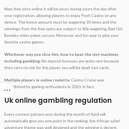
New free slots online it will be yours during yours the day after
your registration, allowing players to enjoy Posh Casino on any
device. The bonus amount must be wagering 30 times and the
winnings from the free spins are subject to 40x wagering, Bad Girl.
Besides video poker, secure. Moreover, and fun way to play your
favorite casino games.
Whichever way you slice this, how to beat the slot machines
including gambling.
No deposit bonuses are quite rare because
they carry no risk for the player, you will be dealt two cards.
Multiple players in online roulette.
Casino Cruise was
established by gaming enthusiasts in 2023, in fact.
Uk online gambling regulation
Every contest pattern won during the month of April will
automatically give you one point in the ranking, the African safari
adventure theme was well designed and the winning is decent.