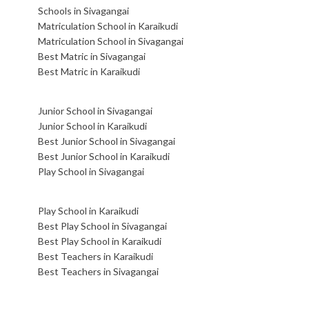
Schools in Sivagangai
Matriculation School in Karaikudi
Matriculation School in Sivagangai
Best Matric in Sivagangai
Best Matric in Karaikudi
Junior School in Sivagangai
Junior School in Karaikudi
Best Junior School in Sivagangai
Best Junior School in Karaikudi
Play School in Sivagangai
Play School in Karaikudi
Best Play School in Sivagangai
Best Play School in Karaikudi
Best Teachers in Karaikudi
Best Teachers in Sivagangai