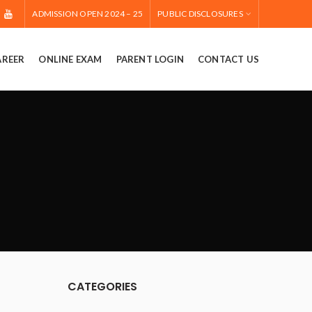
ADMISSION OPEN 2024 – 25
PUBLIC DISCLOSURES
AREER
ONLINE EXAM
PARENT LOGIN
CONTACT US
CATEGORIES