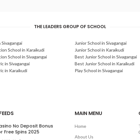
THE LEADERS GROUP OF SCHOOL
n Sivagangai
Junior School in Sivagangai
tion School in Karaikudi
Junior School in Karaikudi
tion School in Sivagangai
Best Junior School in Sivagangai
ic in Sivagangai
Best Junior School in Karaikudi
ic in Karaikudi
Play School in Sivagangai
FEEDS
MAIN MENU
sino No Deposit Bonus
Home
r Free Spins 2025
About Us