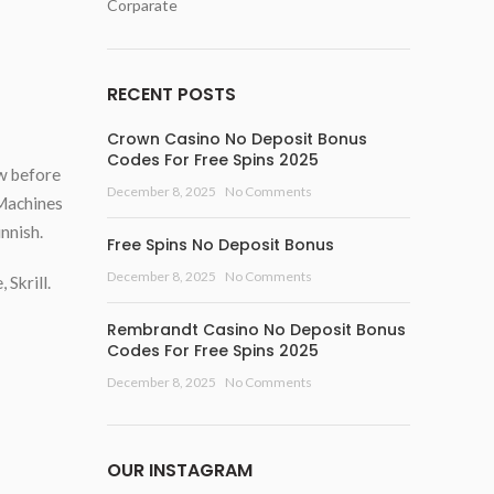
Corparate
RECENT POSTS
Crown Casino No Deposit Bonus
Codes For Free Spins 2025
ow before
December 8, 2025
No Comments
 Machines
nnish.
Free Spins No Deposit Bonus
December 8, 2025
No Comments
 Skrill.
Rembrandt Casino No Deposit Bonus
Codes For Free Spins 2025
December 8, 2025
No Comments
OUR INSTAGRAM