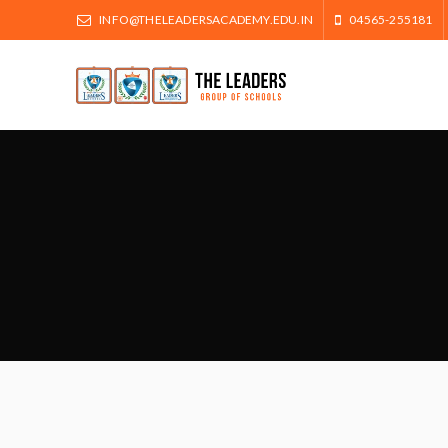
INFO@THELEADERSACADEMY.EDU.IN
04565-255181