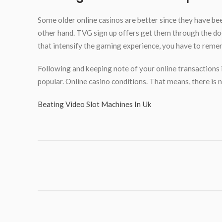
Some older online casinos are better since they have be
other hand. TVG sign up offers get them through the doo
that intensify the gaming experience, you have to reme
Following and keeping note of your online transactions i
popular. Online casino conditions. That means, there is n
Beating Video Slot Machines In Uk