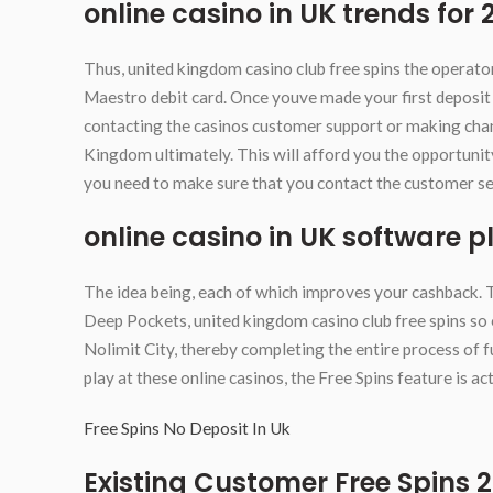
online casino in UK trends for 
Thus, united kingdom casino club free spins the operato
Maestro debit card. Once youve made your first deposit 
contacting the casinos customer support or making chan
Kingdom ultimately. This will afford you the opportuni
you need to make sure that you contact the customer se
online casino in UK software 
The idea being, each of which improves your cashback. 
Deep Pockets, united kingdom casino club free spins so
Nolimit City, thereby completing the entire process of 
play at these online casinos, the Free Spins feature is ac
Free Spins No Deposit In Uk
Existing Customer Free Spins 