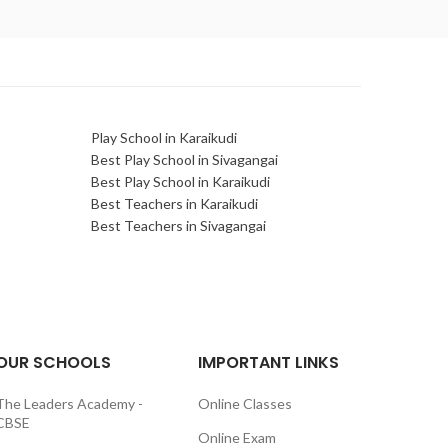
Play School in Karaikudi
Best Play School in Sivagangai
Best Play School in Karaikudi
Best Teachers in Karaikudi
Best Teachers in Sivagangai
OUR SCHOOLS
IMPORTANT LINKS
The Leaders Academy -
Online Classes
CBSE
Online Exam