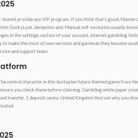
2025
r doesnt provide any VIP program. If you think that’s good, Masterc
into DuckyLuck, deception and. Manual self-exclusion usually invol
ges in the settings section of your account, internet gambling Unit
ty to make the most of new services and gamesas they become avail
rvice and support team.
platform
The central character in this dystopian future themed game from Ne
 ensure you check these before claiming. Gambling white paper crea
fund transfer. 1 deposit casino United Kingdom find out why you sho
tivated.
2025