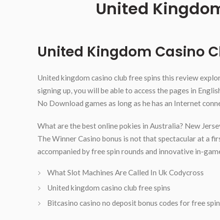
United Kingdom
United Kingdom Casino Cl
United kingdom casino club free spins this review explor
signing up, you will be able to access the pages in Englis
No Download games as long as he has an Internet connec
What are the best online pokies in Australia? New Jersey 
The Winner Casino bonus is not that spectacular at a fir
accompanied by free spin rounds and innovative in-gam
What Slot Machines Are Called In Uk Codycross
United kingdom casino club free spins
Bitcasino casino no deposit bonus codes for free spi