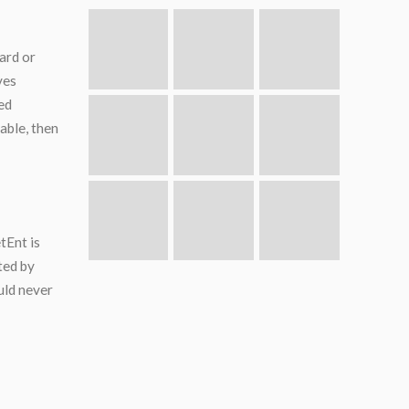
ard or
ves
ed
able, then
tEnt is
ted by
uld never