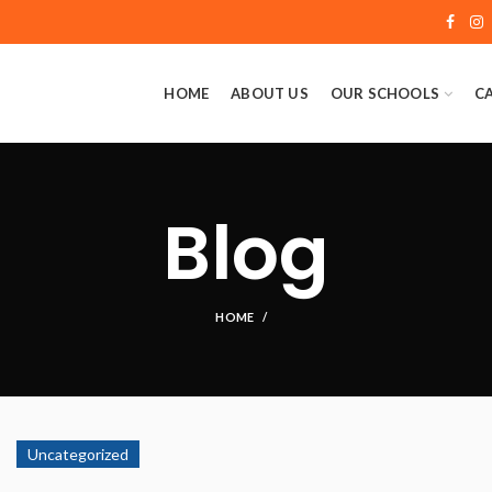
HOME
ABOUT US
OUR SCHOOLS
C
Blog
HOME
Uncategorized