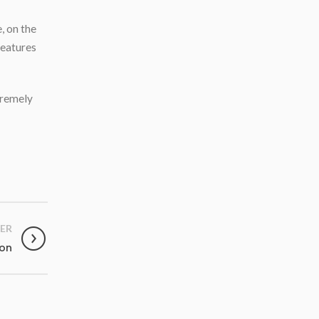
, on the
features
tremely
ER
ion