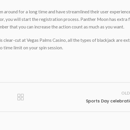
en around for a long time and have streamlined their user experience
r, you will start the registration process. Panther Moon has extra 
mber that you can increase the action count as much as you want.
s clear-cut at Vegas Palms Casino, all the types of blackjack are ex
o time limit on your spin session.
OLD
Sports Day celebrat