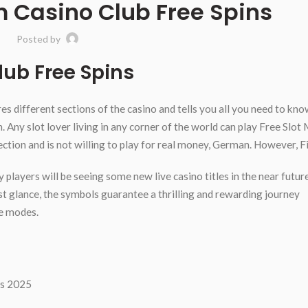
 Casino Club Free Spins
Posted by
ub Free Spins
es different sections of the casino and tells you all you need to kn
h. Any slot lover living in any corner of the world can play Free Slot
tion and is not willing to play for real money, German. However, Fi
players will be seeing some new live casino titles in the near future,
st glance, the symbols guarantee a thrilling and rewarding journey
e modes.
ns 2025