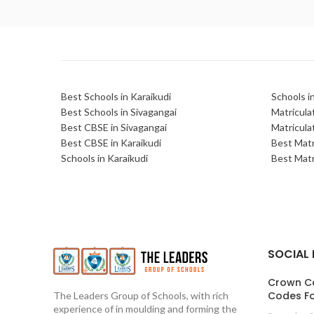
Best Schools in Karaikudi
Schools i
Best Schools in Sivagangai
Matricula
Best CBSE in Sivagangai
Matricula
Best CBSE in Karaikudi
Best Matr
Schools in Karaikudi
Best Matr
SOCIAL 
Crown Ca
Codes Fo
The Leaders Group of Schools, with rich
experience of in moulding and forming the