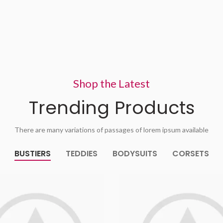
Shop the Latest
Trending Products
There are many variations of passages of lorem ipsum available
BUSTIERS
TEDDIES
BODYSUITS
CORSETS