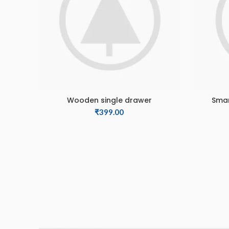
Wooden single drawer
Smar
ADD TO CART
₹
399.00