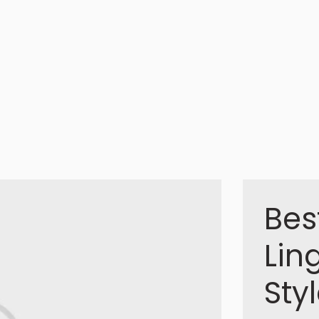
Bes
Lin
Sty