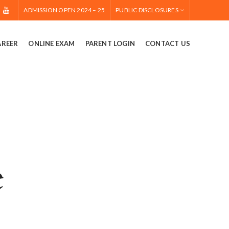
ADMISSION OPEN 2024 – 25
PUBLIC DISCLOSURES
AREER
ONLINE EXAM
PARENT LOGIN
CONTACT US
e