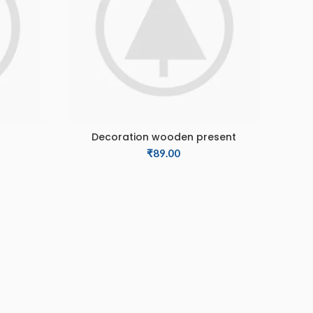
Decoration wooden present
ADD TO CART
₹
89.00