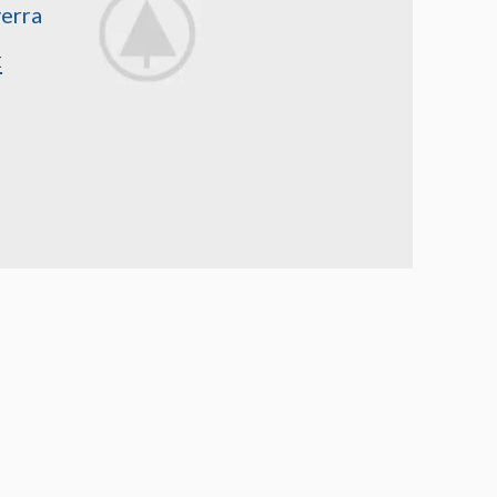
erra
E