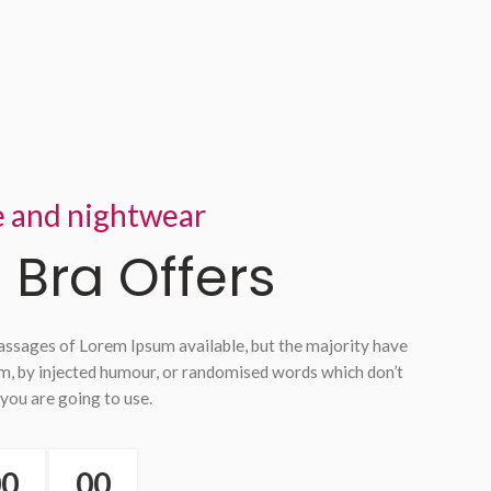
e and nightwear
 Bra Offers
assages of Lorem Ipsum available, but the majority have
rm, by injected humour, or randomised words which don’t
 you are going to use.
00
00