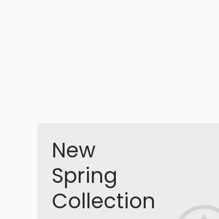
New
Spring
Collection