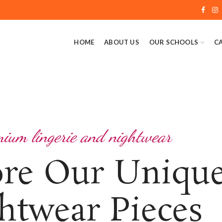
HOME
ABOUT US
OUR SCHOOLS
C
ium lingerie and nightwear
ore Our Uniqu
htwear Pieces