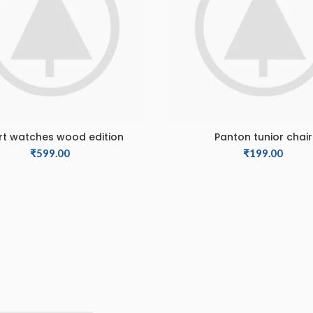
t watches wood edition
Panton tunior chair
ADD TO CART
ADD TO CART
₹
599.00
₹
199.00