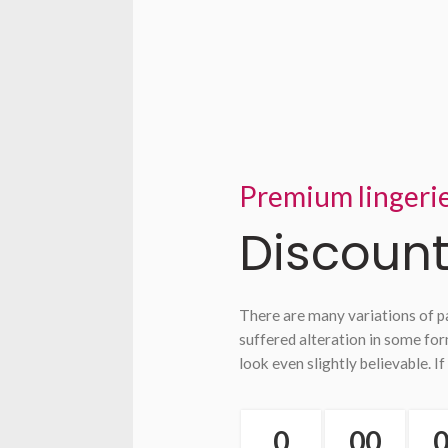
Premium lingeri
Discount
There are many variations of p
suffered alteration in some fo
look even slightly believable. If
0
00