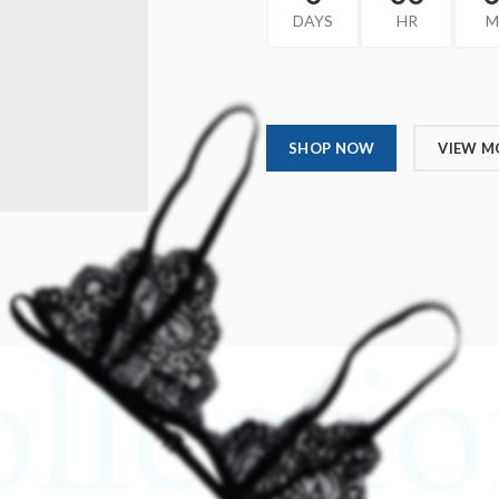
DAYS
HR
M
SHOP NOW
VIEW M