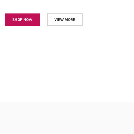
SHOP NOW
VIEW MORE