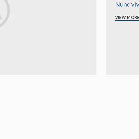
Nunc viv
VIEW MOR