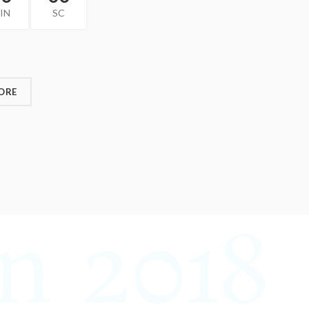
IN
SC
ORE