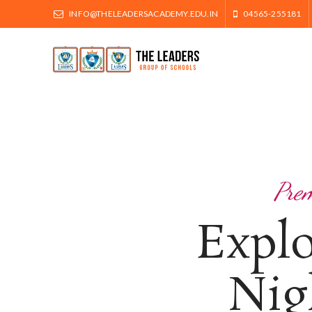
INFO@THELEADERSACADEMY.EDU.IN
04565-255181
Prem
Expl
Nig