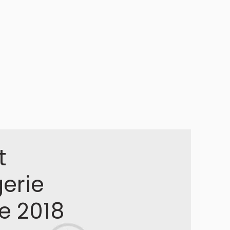
t
gerie
le 2018