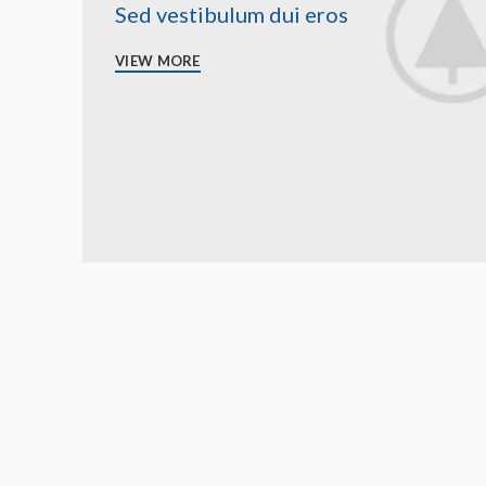
Sed vestibulum dui eros
VIEW MORE