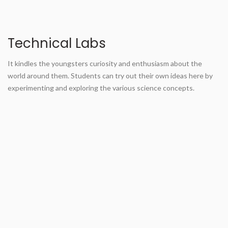
Technical Labs
It kindles the youngsters curiosity and enthusiasm about the
world around them. Students can try out their own ideas here by
experimenting and exploring the various science concepts.