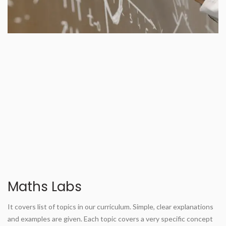
Maths Labs
It covers list of topics in our curriculum. Simple, clear explanations
and examples are given. Each topic covers a very specific concept