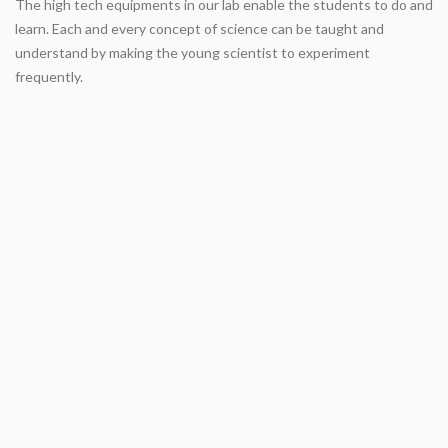
The high tech equipments in our lab enable the students to do and
learn. Each and every concept of science can be taught and
understand by making the young scientist to experiment
frequently.