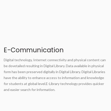
E-Communication
Digital technology, Internet connectivity and physical content can
be dovetailed resulting in Digital Library. Data available in physical
form has been preserved digitally in Digital Library. Digital Libraries
have the ability to enhance access to information and knowledge
for students at global level.E-Library technology provides quicker
and easier search for information.