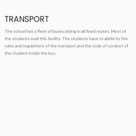
TRANSPORT
The school has a fleet of buses plying in all fixed routes. Most of
the students avail this facility. The students have to abide by the
rules and regulations of the transport and the code of conduct of
the student inside the bus.