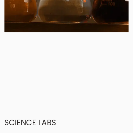
SCIENCE LABS