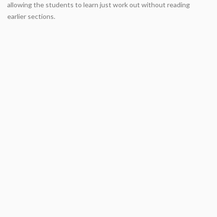
allowing the students to learn just work out without reading
earlier sections.