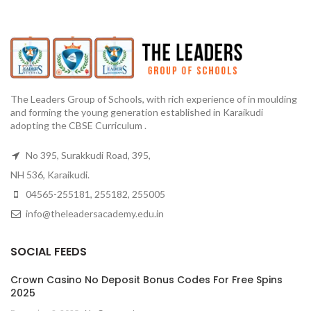
The Leaders Group of Schools, with rich experience of in moulding
and forming the young generation established in Karaikudi
adopting the CBSE Curriculum .
No 395, Surakkudi Road, 395,
NH 536, Karaikudi.
04565-255181, 255182, 255005
info@theleadersacademy.edu.in
SOCIAL FEEDS
Crown Casino No Deposit Bonus Codes For Free Spins
2025