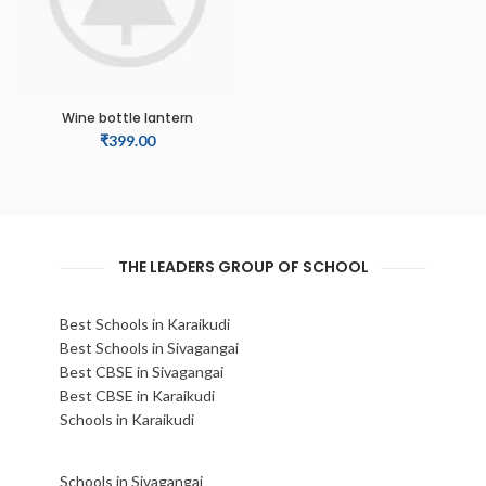
Wine bottle lantern
₹
399.00
THE LEADERS GROUP OF SCHOOL
Best Schools in Karaikudi
Best Schools in Sivagangai
Best CBSE in Sivagangai
Best CBSE in Karaikudi
Schools in Karaikudi
Schools in Sivagangai