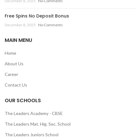
December 8, 2025
No Comments
Free Spins No Deposit Bonus
December 8, 2025
No Comments
MAIN MENU
Home
About Us
Career
Contact Us
OUR SCHOOLS
The Leaders Academy - CBSE
The Leaders Mat. Hig. Sec. School
The Leaders Juniors School