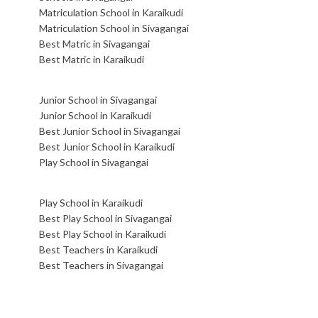
Matriculation School in Karaikudi
Matriculation School in Sivagangai
Best Matric in Sivagangai
Best Matric in Karaikudi
Junior School in Sivagangai
Junior School in Karaikudi
Best Junior School in Sivagangai
Best Junior School in Karaikudi
Play School in Sivagangai
Play School in Karaikudi
Best Play School in Sivagangai
Best Play School in Karaikudi
Best Teachers in Karaikudi
Best Teachers in Sivagangai