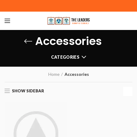
Accessories
CATEGORIES
Home
Accessories
SHOW SIDEBAR